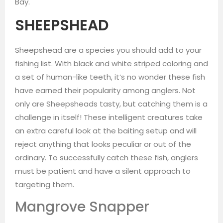
Bay.
SHEEPSHEAD
Sheepshead are a species you should add to your
fishing list. With black and white striped coloring and
a set of human-like teeth, it’s no wonder these fish
have earned their popularity among anglers. Not
only are Sheepsheads tasty, but catching them is a
challenge in itself! These intelligent creatures take
an extra careful look at the baiting setup and will
reject anything that looks peculiar or out of the
ordinary. To successfully catch these fish, anglers
must be patient and have a silent approach to
targeting them.
Mangrove Snapper