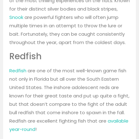
of the most thrilling experiences on the flats. Known
for their distinct silver bodies and black stripes,
Snook
are powerful fighters who will often jump
multiple times in an attempt to throw the lure or
bait. Fortunately, they can be caught consistently
throughout the year, apart from the coldest days.
Redfish
Redfish
are one of the most well-known game fish
not only in Florida but all over the South Eastern
United States. The inshore adolescent reds are
known for their great taste and put up quite a fight,
but that doesn’t compare to the fight of the adult
bull redfish that come inshore to spawn in the fall.
Redfish are excellent fighting fish that are
available
year-round
!