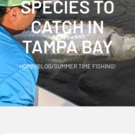
SPECIES TO
CATCH IN
TAMPA BAY
HOME
/
BLOG
/
SUMMER TIME FISHING!