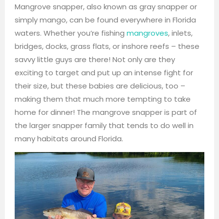
Mangrove snapper, also known as gray snapper or
simply mango, can be found everywhere in Florida
waters. Whether you’re fishing
mangroves
, inlets,
bridges, docks, grass flats, or inshore reefs – these
savvy little guys are there! Not only are they
exciting to target and put up an intense fight for
their size, but these babies are delicious, too –
making them that much more tempting to take
home for dinner! The mangrove snapper is part of
the larger snapper family that tends to do well in
many habitats around Florida.