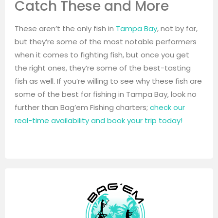
Catch These and More
These aren’t the only fish in
Tampa Bay
, not by far,
but they’re some of the most notable performers
when it comes to fighting fish, but once you get
the right ones, they’re some of the best-tasting
fish as well. If you’re willing to see why these fish are
some of the best for fishing in Tampa Bay, look no
further than Bag’em Fishing charters;
check our
real-time availability and book your trip today!