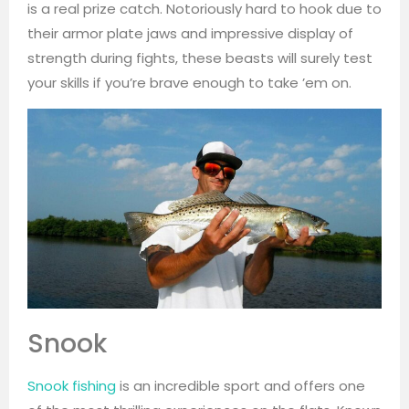
is a real prize catch. Notoriously hard to hook due to
their armor plate jaws and impressive display of
strength during fights, these beasts will surely test
your skills if you’re brave enough to take ’em on.
Snook
Snook fishing
is an incredible sport and offers one