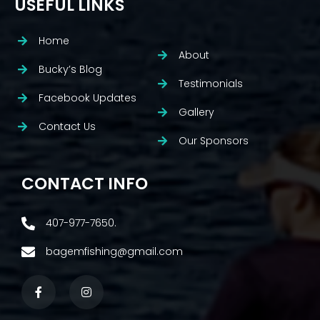
USEFUL LINKS
Home
About
Bucky’s Blog
Testimonials
Facebook Updates
Gallery
Contact Us
Our Sponsors
CONTACT INFO
407-977-7650.
bagemfishing@gmail.com