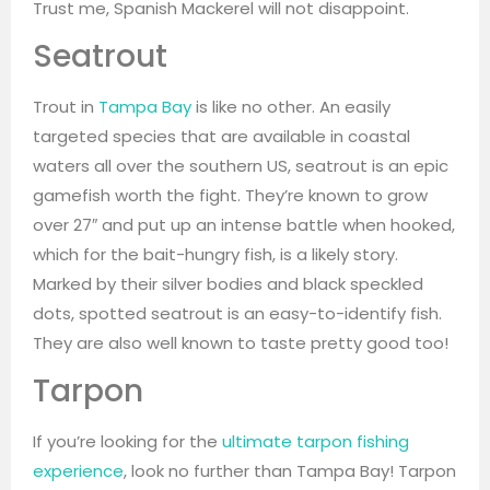
Trust me, Spanish Mackerel will not disappoint.
Seatrout
Trout in
Tampa Bay
is like no other. An easily
targeted species that are available in coastal
waters all over the southern US, seatrout is an epic
gamefish worth the fight. They’re known to grow
over 27″ and put up an intense battle when hooked,
which for the bait-hungry fish, is a likely story.
Marked by their silver bodies and black speckled
dots, spotted seatrout is an easy-to-identify fish.
They are also well known to taste pretty good too!
Tarpon
If you’re looking for the
ultimate tarpon fishing
experience
, look no further than Tampa Bay! Tarpon