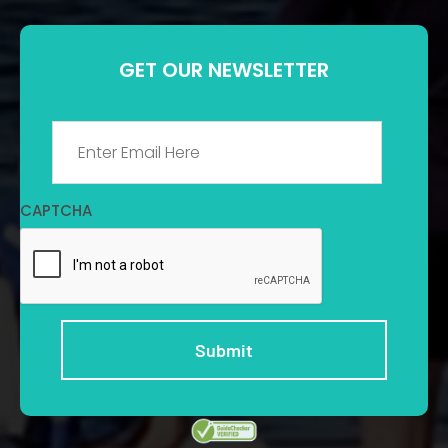
GET OUR NEWSLETTER
Email
*
CAPTCHA