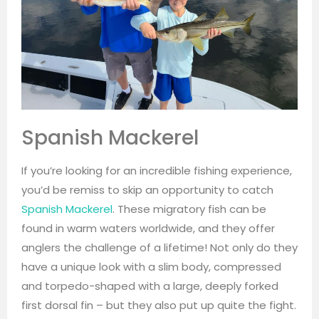
Spanish Mackerel
If you’re looking for an incredible fishing experience,
you’d be remiss to skip an opportunity to catch
Spanish Mackerel
. These migratory fish can be
found in warm waters worldwide, and they offer
anglers the challenge of a lifetime! Not only do they
have a unique look with a slim body, compressed
and torpedo-shaped with a large, deeply forked
first dorsal fin – but they also put up quite the fight.