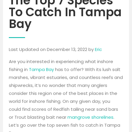
The Top 7 Species
To Catch In Tampa
Bay
Last Updated on December 13, 2022 by
Eric
Are you interested in experiencing what inshore
fishing in
Tampa Bay
has to offer? With its lush salt
marshes, vibrant estuaries, and countless reefs and
shipwrecks, it’s no wonder that many anglers
consider this region one of the best places in the
world for inshore fishing. On any given day, you
could find scores of Redfish tailing near sand bars
or Trout blasting bait near
mangrove shorelines
.
Let’s go over the top seven fish to catch in Tampa