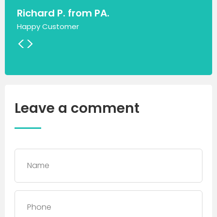
Richard P. from PA.
Happy Customer
<
>
Leave a comment
Name
*
Phone
*