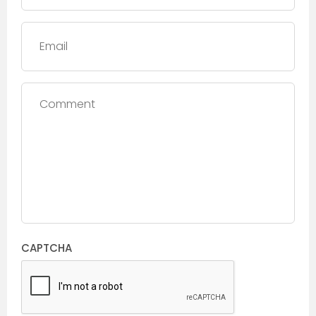
Email
Comment
CAPTCHA