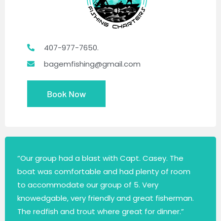
407-977-7650.
bagemfishing@gmail.com
Book Now
“Our group had a blast with Capt. Casey. The
boat was comfortable and had plenty of room
to accommodate our group of 5. Very
knowedgable, very friendly and great fisherman.
The redfish and trout where great for dinner.”