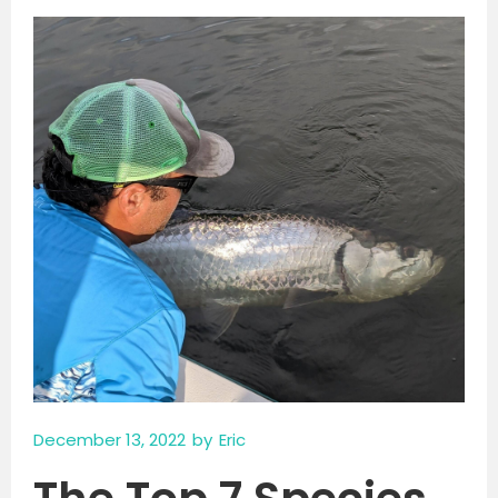
December 13, 2022
by
Eric