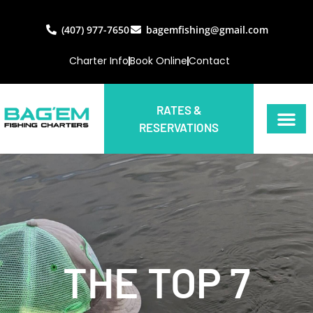
(407) 977-7650
bagemfishing@gmail.com
Charter Info
Book Online
Contact
RATES &
RESERVATIONS
THE TOP 7