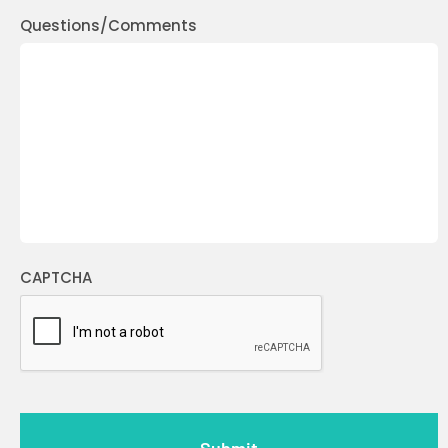
Questions/Comments
CAPTCHA