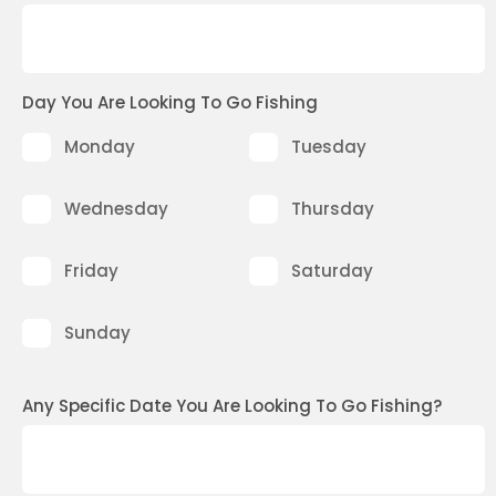
Day You Are Looking To Go Fishing
Monday
Tuesday
Wednesday
Thursday
Friday
Saturday
Sunday
Any Specific Date You Are Looking To Go Fishing?