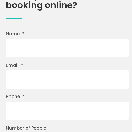
booking online?
Name
*
Email
*
Phone
*
Number of People