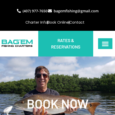
(407) 977-7650
bagemfishing@gmail.com
Charter Info
Book Online
Contact
RATES &
RESERVATIONS
BOOK NOW