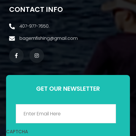
CONTACT INFO
407-977-7650.
bagemfishing@gmail.com
GET OUR NEWSLETTER
Email
*
CAPTCHA