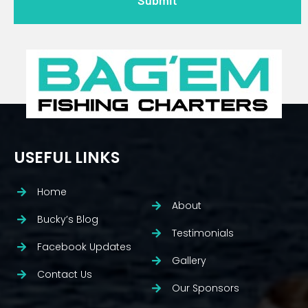
USEFUL LINKS
Home
About
Bucky’s Blog
Testimonials
Facebook Updates
Gallery
Contact Us
Our Sponsors