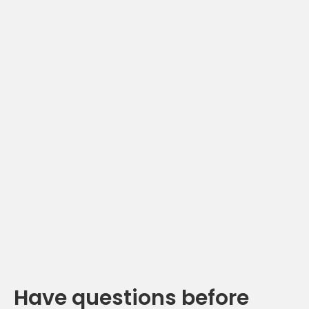
Have questions before