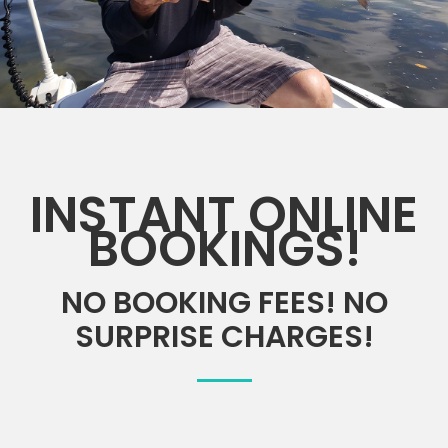
INSTANT ONLINE
BOOKINGS!
NO BOOKING FEES! NO
SURPRISE CHARGES!