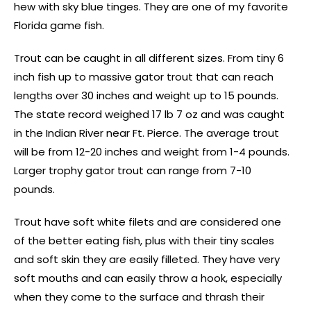
hew with sky blue tinges. They are one of my favorite
Florida game fish.
Trout can be caught in all different sizes. From tiny 6
inch fish up to massive gator trout that can reach
lengths over 30 inches and weight up to 15 pounds.
The state record weighed 17 lb 7 oz and was caught
in the Indian River near Ft. Pierce. The average trout
will be from 12-20 inches and weight from 1-4 pounds.
Larger trophy gator trout can range from 7-10
pounds.
Trout have soft white filets and are considered one
of the better eating fish, plus with their tiny scales
and soft skin they are easily filleted. They have very
soft mouths and can easily throw a hook, especially
when they come to the surface and thrash their