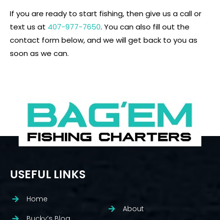
If you are ready to start fishing, then give us a call or
text us at
407-977-7650
. You can also fill out the
contact form below, and we will get back to you as
soon as we can.
USEFUL LINKS
Home
About
Bucky’s Blog