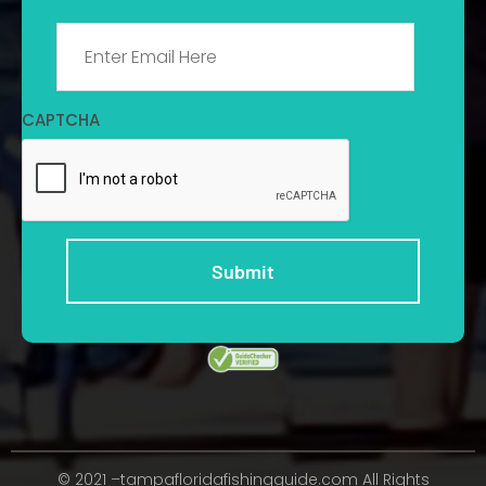
Email
*
CAPTCHA
© 2021 –tampafloridafishingguide.com All Rights