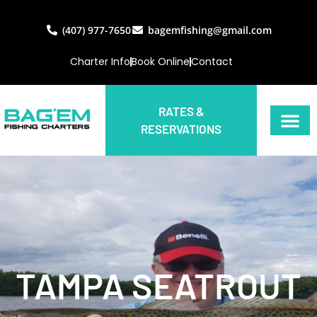
(407) 977-7650
bagemfishing@gmail.com
Charter Info
Book Online
Contact
RATES &
RESERVATIONS
TAMPA SEATROUT