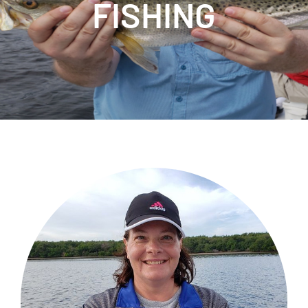
FISHING