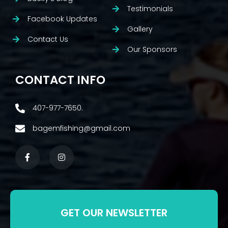
Testimonials
Facebook Updates
Gallery
Contact Us
Our Sponsors
CONTACT INFO
407-977-7650.
bagemfishing@gmail.com
GET OUR NEWSLETTER