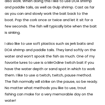
also work. When doing this I like to use DOA shrimp
and paddle tails, as well as Gulp shrimp. Cast as far
as you can and slowly work the bait back to the
boat. Pop the cork once or twice and let it sit for a
few seconds. The fish will typically bite when the bait
is sinking.
I also like to use soft plastics such as jerk baits and
DOA shrimp and paddle tails. They land softly on the
water and won’t spook the fish as much. One of my
favorite lures to use is a MirrOdine twitch bait if you
have the water depth or sand spot in which to work
them. I like to use a twitch, twitch, pause method.
The fish normally will strike on the pause, so be ready.
No matter what methods you like to use, trout
fishing can make for a very memorable day on the
water!