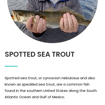
SPOTTED SEA TROUT
Spotted sea trout, or cynoscion nebulosus and also
known as speckled sea trout, are a common fish
found in the southern United States along the South
Atlantic Ocean and Gulf of Mexico.