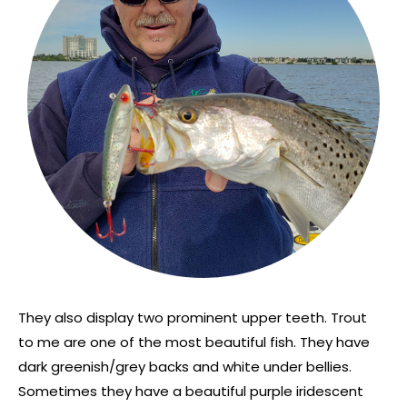
They also display two prominent upper teeth. Trout
to me are one of the most beautiful fish. They have
dark greenish/grey backs and white under bellies.
Sometimes they have a beautiful purple iridescent