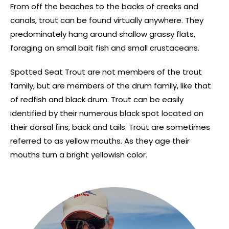
From off the beaches to the backs of creeks and
canals, trout can be found virtually anywhere. They
predominately hang around shallow grassy flats,
foraging on small bait fish and small crustaceans.
Spotted Seat Trout are not members of the trout
family, but are members of the drum family, like that
of redfish and black drum. Trout can be easily
identified by their numerous black spot located on
their dorsal fins, back and tails. Trout are sometimes
referred to as yellow mouths. As they age their
mouths turn a bright yellowish color.