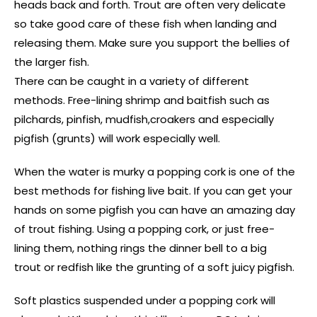
heads back and forth. Trout are often very delicate
so take good care of these fish when landing and
releasing them. Make sure you support the bellies of
the larger fish.
There can be caught in a variety of different
methods. Free-lining shrimp and baitfish such as
pilchards, pinfish, mudfish,croakers and especially
pigfish (grunts) will work especially well.
When the water is murky a popping cork is one of the
best methods for fishing live bait. If you can get your
hands on some pigfish you can have an amazing day
of trout fishing. Using a popping cork, or just free-
lining them, nothing rings the dinner bell to a big
trout or redfish like the grunting of a soft juicy pigfish.
Soft plastics suspended under a popping cork will