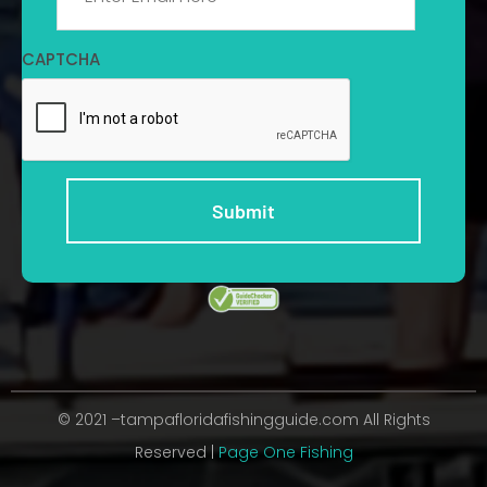
CAPTCHA
© 2021 –tampafloridafishingguide.com All Rights
Reserved |
Page One Fishing