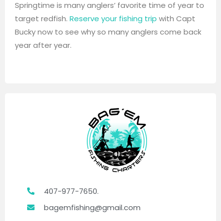
Springtime is many anglers’ favorite time of year to
target redfish.
Reserve your fishing trip
with Capt
Bucky now to see why so many anglers come back
year after year.
407-977-7650.
bagemfishing@gmail.com