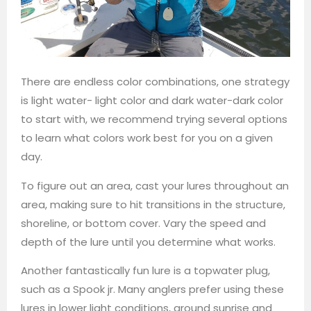
There are endless color combinations, one strategy
is light water- light color and dark water-dark color
to start with, we recommend trying several options
to learn what colors work best for you on a given
day.
To figure out an area, cast your lures throughout an
area, making sure to hit transitions in the structure,
shoreline, or bottom cover. Vary the speed and
depth of the lure until you determine what works.
Another fantastically fun lure is a topwater plug,
such as a Spook jr. Many anglers prefer using these
lures in lower light conditions, around sunrise and