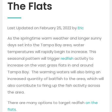
The Flats
Last Updated on February 25, 2022 by
Eric
As the springtime warm weather and longer sunny
days set into the Tampa Bay area, water
temperatures will rapidly begin to increase. This
seasonal pattern will trigger
redfish
activity to
increase on the vast grass flats in and around
Tampa Bay. The warming waters will also bring an
increased quantity of baitfish to the area, which will
also contribute to firing up the fish activity across
the area.
There are many options to target redfish
on the
flats
.