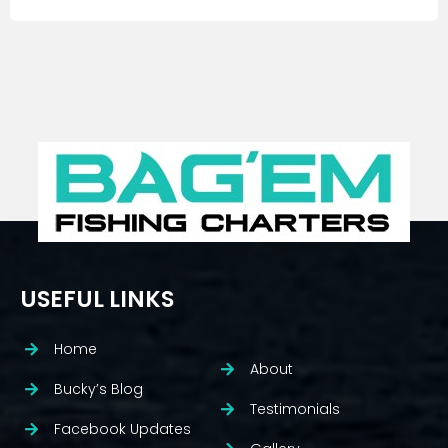
USEFUL LINKS
Home
About
Bucky’s Blog
Testimonials
Facebook Updates