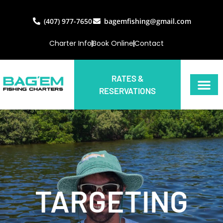
(407) 977-7650
bagemfishing@gmail.com
Charter Info
Book Online
Contact
RATES &
RESERVATIONS
TARGETING