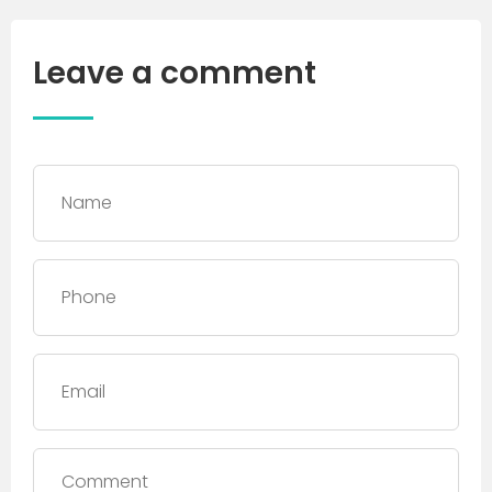
Leave a comment
Name
*
Phone
*
Email
Comment