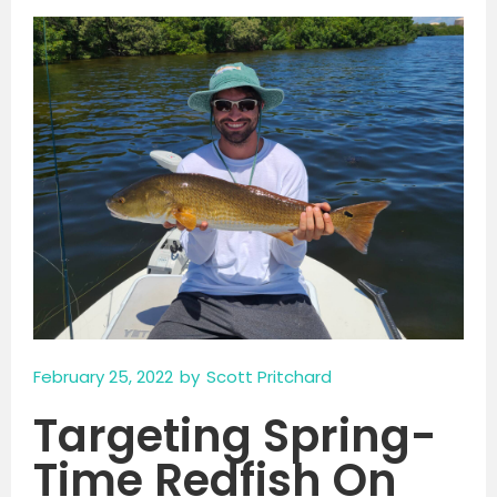
February 25, 2022
by
Scott Pritchard
Targeting Spring-
Time Redfish On