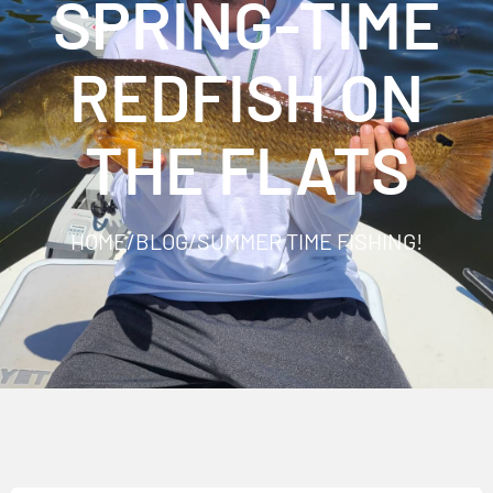
SPRING-TIME
REDFISH ON
THE FLATS
HOME
/
BLOG
/
SUMMER TIME FISHING!