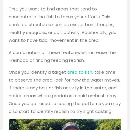
First, you want to find areas that tend to
concentrate the fish to focus your efforts. This
could be structures such as oyster bars, troughs,
healthy seagrass, or bait activity. Additionally, you
want to have tidal movement in the area.
A combination of these features will increase the
likelihood of finding feeding redfish.
Once you identify a target
area to fish
, take time
to observe the area, look for how the water moves,
if there is any bait or fish activity in the water, and
notice areas where predators could ambush prey.
Once you get used to seeing the patterns you may
also start to identify redfish to try sight casting.