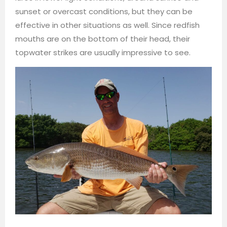
sunset or overcast conditions, but they can be
effective in other situations as well. Since redfish
mouths are on the bottom of their head, their
topwater strikes are usually impressive to see.