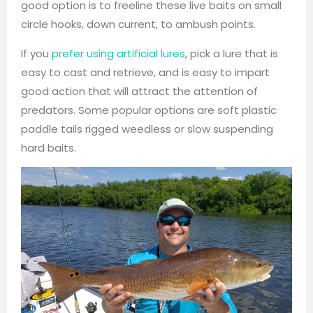
good option is to freeline these live baits on small
circle hooks, down current, to ambush points.
If you
prefer using artificial lures
, pick a lure that is
easy to cast and retrieve, and is easy to impart
good action that will attract the attention of
predators. Some popular options are soft plastic
paddle tails rigged weedless or slow suspending
hard baits.