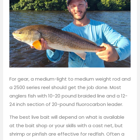
For gear, a medium-light to medium weight rod and
a 2500 series reel should get the job done. Most
anglers fish with 10-20 pound braided line and a 12-
24 inch section of 20-pound fluorocarbon leader.
The best live bait will depend on what is available
at the bait shop or your skills with a cast net, but
shrimp or pinfish are effective for redfish. Often a