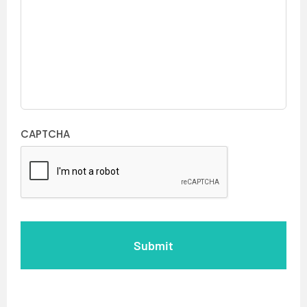
CAPTCHA