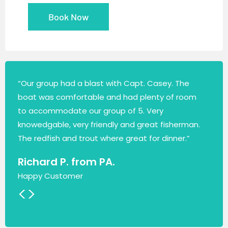
Book Now
“Our group had a blast with Capt. Casey. The
boat was comfortable and had plenty of room
to accommodate our group of 5. Very
knowedgable, very friendly and great fisherman.
The redfish and trout where great for dinner.”
Richard P. from PA.
Happy Customer
<
>