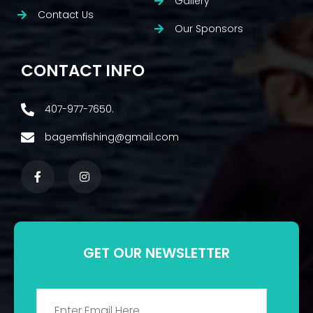
Gallery
Contact Us
Our Sponsors
CONTACT INFO
407-977-7650.
bagemfishing@gmail.com
GET OUR NEWSLETTER
Email
*