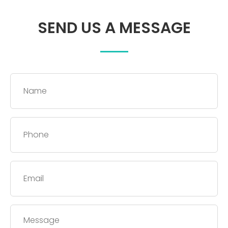
SEND US A MESSAGE
Name
*
Phone
*
Email
*
Message