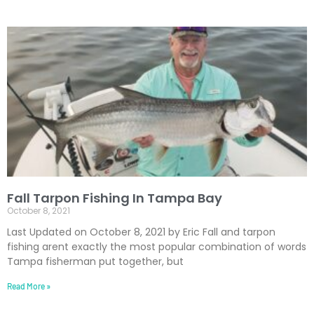
Fall Tarpon Fishing In Tampa Bay
October 8, 2021
Last Updated on October 8, 2021 by Eric Fall and tarpon
fishing arent exactly the most popular combination of words
Tampa fisherman put together, but
Read More »