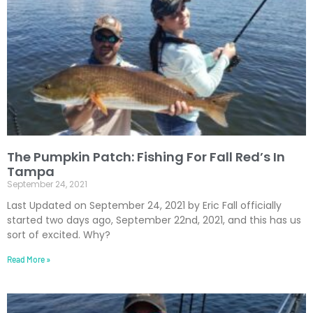
The Pumpkin Patch: Fishing For Fall Red’s In
Tampa
September 24, 2021
Last Updated on September 24, 2021 by Eric Fall officially
started two days ago, September 22nd, 2021, and this has us
sort of excited. Why?
Read More »