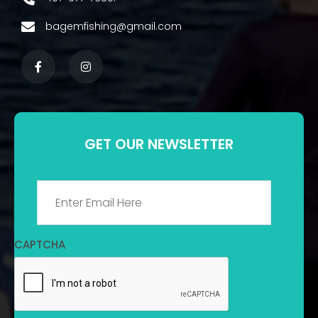
bagemfishing@gmail.com
GET OUR NEWSLETTER
Email
*
CAPTCHA