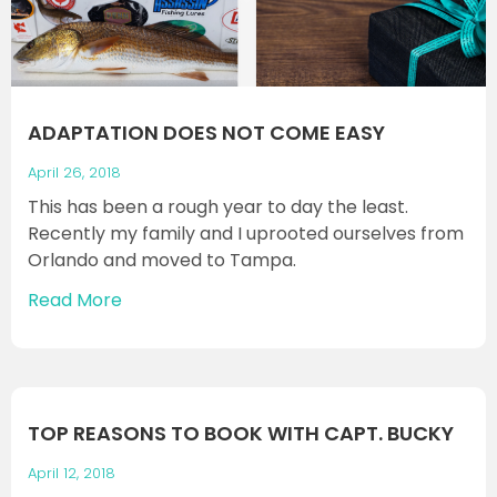
ADAPTATION DOES NOT COME EASY
April 26, 2018
This has been a rough year to day the least.
Recently my family and I uprooted ourselves from
Orlando and moved to Tampa.
Read More
TOP REASONS TO BOOK WITH CAPT. BUCKY
April 12, 2018