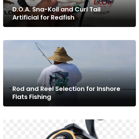
D.O.A. Sna-Koil and Curl Tail
Artificial for Redfish
Rod and Reel Selection for Inshore
Flats Fishing