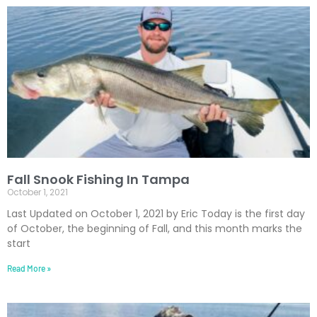
Fall Snook Fishing In Tampa
October 1, 2021
Last Updated on October 1, 2021 by Eric Today is the first day
of October, the beginning of Fall, and this month marks the
start
Read More »