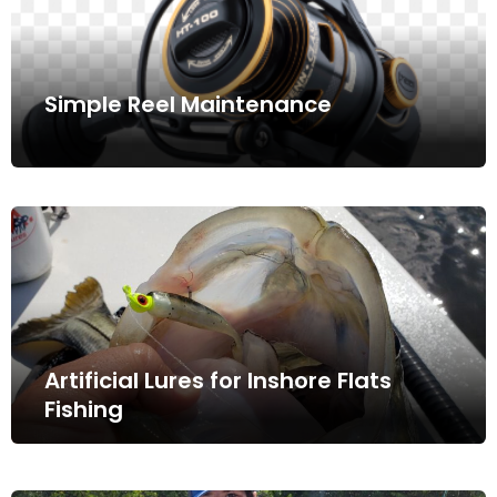
Simple Reel Maintenance
Artificial Lures for Inshore Flats
Fishing