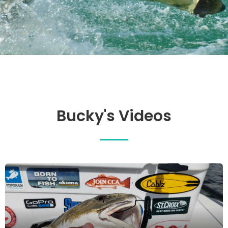
Bucky's Videos