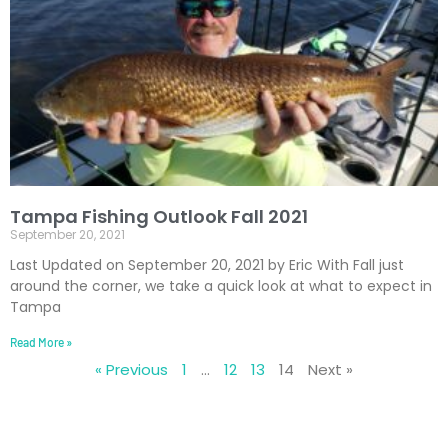
Tampa Fishing Outlook Fall 2021
September 20, 2021
Last Updated on September 20, 2021 by Eric With Fall just
around the corner, we take a quick look at what to expect in
Tampa
Read More »
« Previous
1
…
12
13
14
Next »