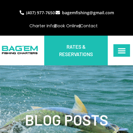
(407) 977-7650
bagemfishing@gmail.com
Charter Info
Book Online
Contact
RATES &
RESERVATIONS
BLOG POSTS