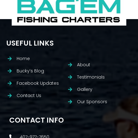
USEFUL LINKS
Home
About
Bucky’s Blog
Testimonials
Facebook Updates
Gallery
Contact Us
Our Sponsors
CONTACT INFO
407-977-7650.