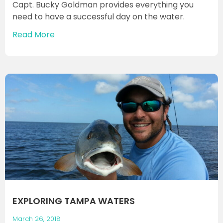
Capt. Bucky Goldman provides everything you
need to have a successful day on the water.
Read More
EXPLORING TAMPA WATERS
March 26, 2018