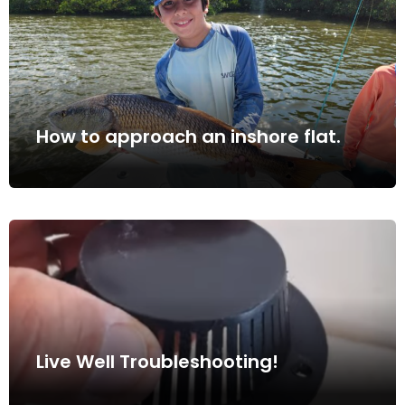
How to approach an inshore flat.
Live Well Troubleshooting!