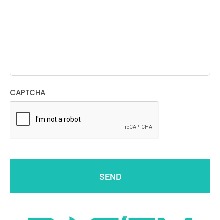
CAPTCHA