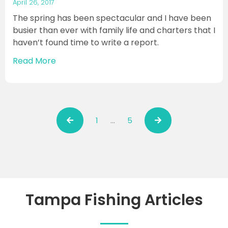
April 26, 2017
The spring has been spectacular and I have been
busier than ever with family life and charters that I
haven’t found time to write a report.
Read More
1
…
5
Tampa Fishing Articles