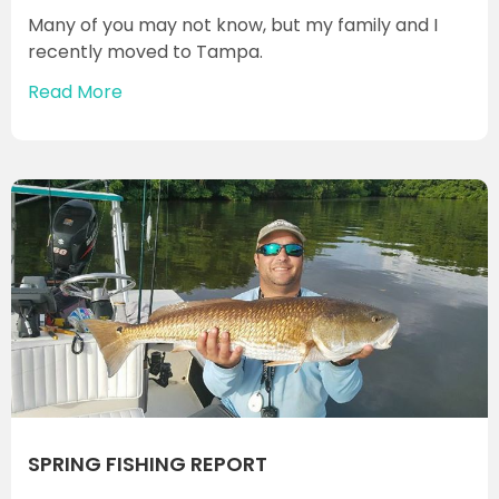
Many of you may not know, but my family and I
recently moved to Tampa.
Read More
SPRING FISHING REPORT