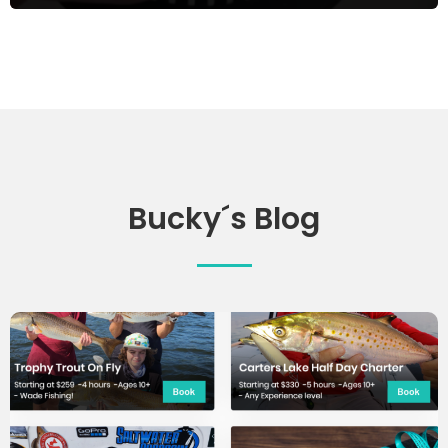
Bucky´s Blog