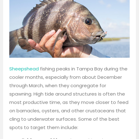
Sheepshead
fishing peaks in Tampa Bay during the
cooler months, especially from about December
through March, when they congregate for
spawning. High tide around structures is often the
most productive time, as they move closer to feed
on barnacles, oysters, and other crustaceans that
cling to underwater surfaces. Some of the best
spots to target them include: