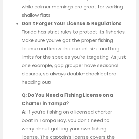
while calmer mornings are great for working
shallow flats.
Don’t Forget Your License & Regulations
Florida has strict rules to protect its fisheries.
Make sure you’ve got the proper fishing
license and know the current size and bag
limits for the species you’re targeting. As just
one example, gag grouper have seasonal
closures, so always double-check before
heading out!
Q: Do You Need a Fishing License on a
Charter in Tampa?
A:
If you’re fishing on a licensed charter
boat in Tampa Bay, you don’t need to
worry about getting your own fishing
license. The captain’s license covers the