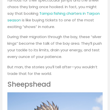
famous for their spectacular jumps and the sheer
chaos they bring once hooked. In fact, you might
say that booking
Tampa fishing charters in Tarpon
season
is like buying tickets to one of the most
exciting “shows” in nature.
During their migration through the bay, these “silver
kings” become the talk of the bay area. They’ll push
your tackle to its limits, drain your energy, and test
every ounce of your patience.
But man, the stories you’ll tell after—you wouldn’t
trade that for the world.
Sheepshead