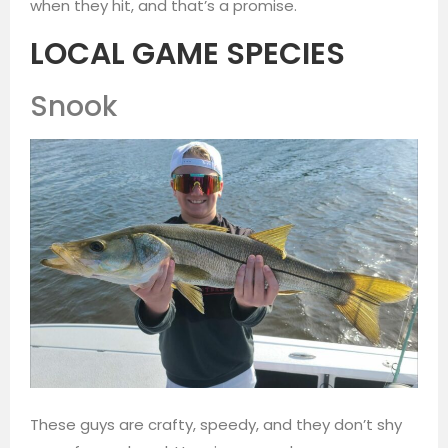
when they hit, and that’s a promise.
LOCAL GAME SPECIES
Snook
These guys are crafty, speedy, and they don’t shy