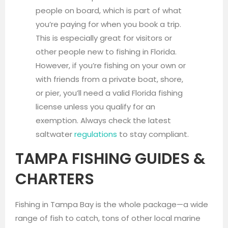
people on board, which is part of what
you’re paying for when you book a trip.
This is especially great for visitors or
other people new to fishing in Florida.
However, if you’re fishing on your own or
with friends from a private boat, shore,
or pier, you’ll need a valid Florida fishing
license unless you qualify for an
exemption. Always check the latest
saltwater
regulations
to stay compliant.
TAMPA FISHING GUIDES &
CHARTERS
Fishing in Tampa Bay is the whole package—a wide
range of fish to catch, tons of other local marine