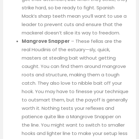
strike hard, so be ready to fight. Spanish
Mack’s sharp teeth mean you’ll want to use a
leader to prevent cuts and ensure that the
mackerel doesn’t slice its way to freedom.
Mangrove Snapper
– These fellas are the
real Houdinis of the estuary—sly, quick,
masters at stealing bait without getting
caught. You can find them around mangrove
roots and structure, making them a tough
catch. They also love to nibble bait off your
hook. You may have to finesse your technique
to outsmart them, but the payoff is generally
worth it. Nothing tests your reflexes and
patience quite like a Mangrove Snapper on
the line. You might want to switch to smaller
hooks and lighter line to make your setup less