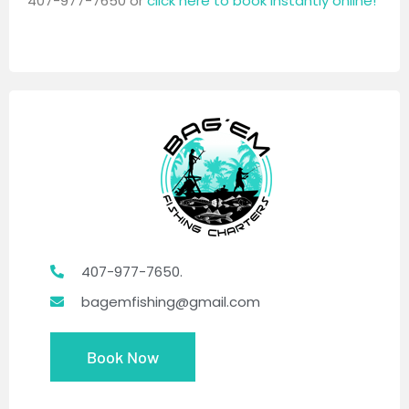
407-977-7650 or
click here to book instantly online!
407-977-7650.
bagemfishing@gmail.com
Book Now