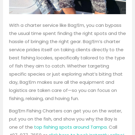
With a charter service like Bag’Em, you can bypass
the usual time spent finding the right spots and the
hassle of bringing the right gear. Bag’Em’s charter
service prides itself on taking clients directly to the
best fishing locales, specifically tailored to the type
of fish they aim to catch. Whether targeting
specific species or just exploring what’s biting that
day, Bag’Em makes sure all the equipment and
logistics are taken care of—so you can focus on
fishing, relaxing, and having fun.
Bag’Em Fishing Charters can get you on the water,
put you on the fish, and show you why the Bay is
one of the
top fishing spots around Tampa.
Call