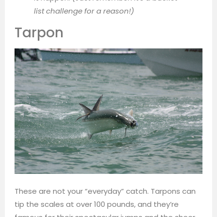
list challenge for a reason!)
Tarpon
These are not your “everyday” catch. Tarpons can
tip the scales at over 100 pounds, and they’re