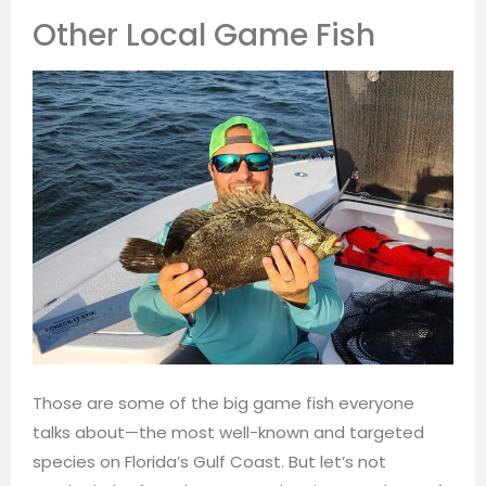
Other Local Game Fish
Those are some of the big game fish everyone
talks about—the most well-known and targeted
species on Florida’s Gulf Coast. But let’s not