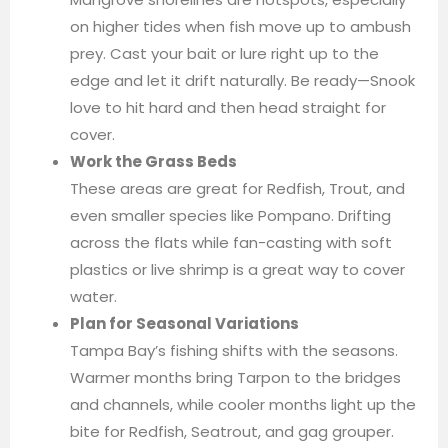
on higher tides when fish move up to ambush
prey. Cast your bait or lure right up to the
edge and let it drift naturally. Be ready—Snook
love to hit hard and then head straight for
cover.
Work the Grass Beds
These areas are great for Redfish, Trout, and
even smaller species like Pompano. Drifting
across the flats while fan-casting with soft
plastics or live shrimp is a great way to cover
water.
Plan for Seasonal Variations
Tampa Bay’s fishing shifts with the seasons.
Warmer months bring Tarpon to the bridges
and channels, while cooler months light up the
bite for Redfish, Seatrout, and gag grouper.