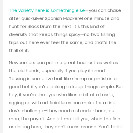
The variety here is something else
—you can chase
after quicksilver Spanish Mackerel one minute and
hunt for Black Drum the next. It’s this kind of
diversity that keeps things spicy—no two fishing
trips out here ever feel the same, and that’s the
thrill of it.
Newcomers can pull in a great haul just as well as
the old hands, especially if you play it smart.
Tossing in some live bait like shrimp or pinfish is a
good bet if you’re looking to keep things simple. But
hey, if you’re the type who likes a bit of a tussle,
rigging up with artificial lures can make for a fine
day’s challenge—they need a steadier hand, but
man, the payoff. And let me tell you, when the fish
are biting here, they don’t mess around. You’ll feel it