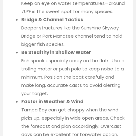
Keep an eye on water temperatures—around
70°F is the sweet spot for many species.
Bridge & Channel Tactics
Deeper structures like the Sunshine Skyway
Bridge or Port Manatee channel tend to hold
bigger fish species.
Be Stealthy in Shallow Water
Fish spook especially easily on the flats. Use a
trolling motor or push pole to keep noise to a
minimum. Position the boat carefully and
make long, accurate casts to avoid alerting
your target.
Factor in Weather & Wind
Tampa Bay can get choppy when the wind
picks up, especially in wide open areas. Check
the forecast and plan accordingly. Overcast
days can be excellent for topwater action,