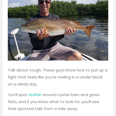
Talk about tough. These guys know how to put up a
fight that feels like you’re reeling in a cinder block
on a windy day.
You’ll spot
redfish
around oyster bars and grass
flats, and if you know what to look for, you’ll see
their spotted tails from a mile away.