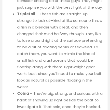
consider chasing after these guys. They might
just surprise you with the best fight of the day.
Tripletail
– These fish are straight-up
strange to look at—kind of like someone threw
a fish in a blender with a leaf, and then
changed their mind halfway through. They like
to laze around right at the surface pretending
to be a bit of floating debris or seaweed. To
catch them, you want to mimic the kind of
small fish and crustaceans that would be
floating along with them. Lightweight gear
works best since you’ll need to make your bait
look as natural as possible floating in the
water.
Cobia
– They’re big, strong, and curious, with a
habit of showing up right beside the boat to
investigate it. That said, once they’re hooked,