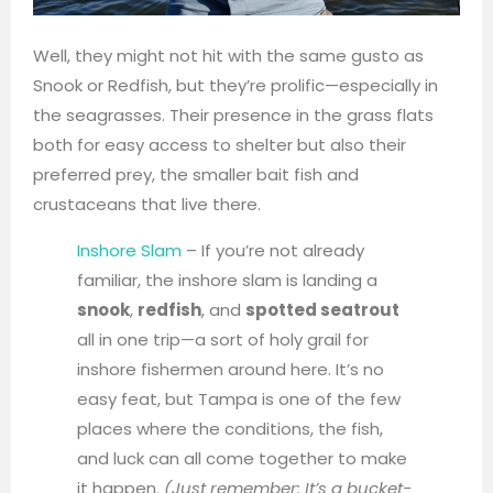
Well, they might not hit with the same gusto as
Snook or Redfish, but they’re prolific—especially in
the seagrasses. Their presence in the grass flats
both for easy access to shelter but also their
preferred prey, the smaller bait fish and
crustaceans that live there.
Inshore Slam
– If you’re not already
familiar, the inshore slam is landing a
snook
,
redfish
, and
spotted seatrout
all in one trip—a sort of holy grail for
inshore fishermen around here. It’s no
easy feat, but Tampa is one of the few
places where the conditions, the fish,
and luck can all come together to make
it happen.
(Just remember: It’s a bucket-