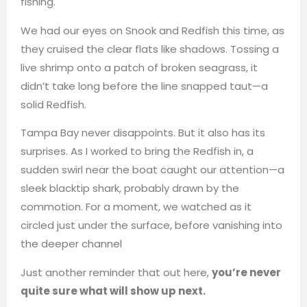
fishing.
We had our eyes on Snook and Redfish this time, as
they cruised the clear flats like shadows. Tossing a
live shrimp onto a patch of broken seagrass, it
didn’t take long before the line snapped taut—a
solid Redfish.
Tampa Bay never disappoints. But it also has its
surprises. As I worked to bring the Redfish in, a
sudden swirl near the boat caught our attention—a
sleek blacktip shark, probably drawn by the
commotion. For a moment, we watched as it
circled just under the surface, before vanishing into
the deeper channel
Just another reminder that out here,
you’re never
quite sure what will show up next.