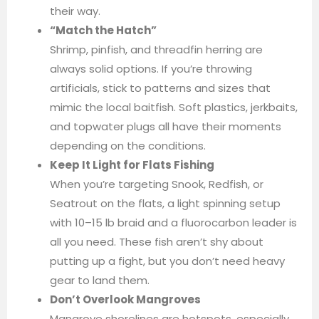
their way.
“Match the Hatch”
Shrimp, pinfish, and threadfin herring are
always solid options. If you’re throwing
artificials, stick to patterns and sizes that
mimic the local baitfish. Soft plastics, jerkbaits,
and topwater plugs all have their moments
depending on the conditions.
Keep It Light for Flats Fishing
When you’re targeting Snook, Redfish, or
Seatrout on the flats, a light spinning setup
with 10–15 lb braid and a fluorocarbon leader is
all you need. These fish aren’t shy about
putting up a fight, but you don’t need heavy
gear to land them.
Don’t Overlook Mangroves
Mangrove shorelines are hotspots, especially