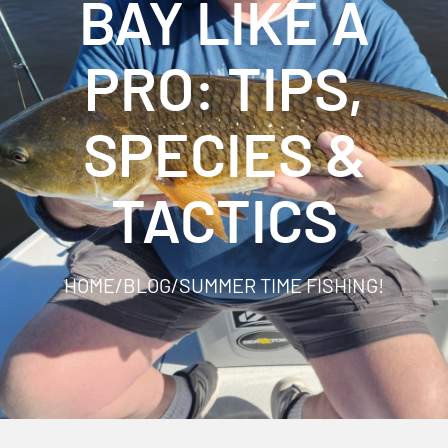
BAY LIKE A
PRO: TIPS,
SPECIES &
TACTICS
HOME
/
BLOG
/
SUMMER TIME FISHING!