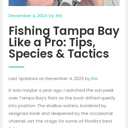
December 4, 2024
by
Eric
Fishing Tampa Bay
Like a Pro: Tips,
Species & Tactics
Last Updated on December 4, 2025 by
Eric
It was maybe a year ago, I watched the sun peek
over Tampa Bay’s flats as the boat drifted quietly
into position. The shallow waters, bordered by
seagrass beds and deepened by the occasional
channel, set the stage for some of Florida’s best