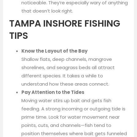
noticeable. They’re especially wary of anything
that doesn’t look right.
TAMPA INSHORE FISHING
TIPS
Know the Layout of the Bay
Shallow flats, deep channels, mangrove
shorelines, and seagrass beds all attract
different species. It takes a while to
understand how these areas connect.
Pay Attention to the Tides
Moving water stirs up bait and gets fish
feeding. A strong incoming or outgoing tide is
prime time. Look for water movement near
points, cuts, and channels—fish tend to
position themselves where bait gets funneled