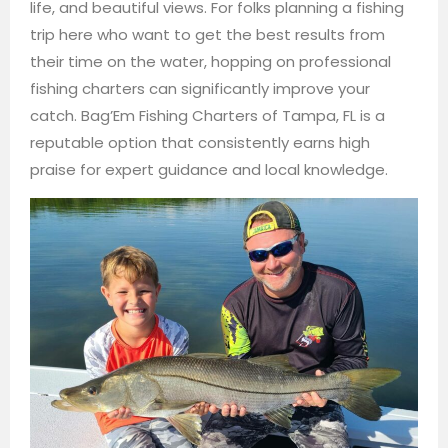
life, and beautiful views. For folks planning a fishing
trip here who want to get the best results from
their time on the water, hopping on professional
fishing charters can significantly improve your
catch. Bag’Em Fishing Charters of Tampa, FL is a
reputable option that consistently earns high
praise for expert guidance and local knowledge.