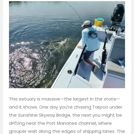
This estuary is massive—the largest in the state—
and it shows. One day you’re chasing Tarpon under
the Sunshine Skyway Bridge, the next you might be
drifting near the Port Manatee channel, where
grouper wait along the edges of shipping lanes. The