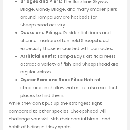
Bridges and Piers:
The Sunshine Skyway
Bridge, Gandy Bridge, and many smaller piers
around Tampa Bay are hotbeds for
Sheepshead activity.
Docks and Pilings:
Residential docks and
channel markers often hold Sheepshead,
especially those encrusted with barnacles.
Artificial Reefs:
Tampa Bay’s artificial reefs
attract a variety of fish, and Sheepshead are
regular visitors.
Oyster Bars and Rock Piles:
Natural
structures in shallow water are also excellent
places to find them.
While they don’t put up the strongest fight
compared to other species, Sheepshead will
challenge your skill with their careful bites—and
habit of hiding in tricky spots.