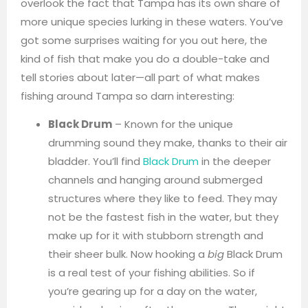
overlook the fact that Tampa has its own share of
more unique species lurking in these waters. You’ve
got some surprises waiting for you out here, the
kind of fish that make you do a double-take and
tell stories about later—all part of what makes
fishing around Tampa so darn interesting:
Black Drum
– Known for the unique
drumming sound they make, thanks to their air
bladder. You’ll find
Black Drum
in the deeper
channels and hanging around submerged
structures where they like to feed. They may
not be the fastest fish in the water, but they
make up for it with stubborn strength and
their sheer bulk. Now hooking a
big
Black Drum
is a real test of your fishing abilities. So if
you’re gearing up for a day on the water,