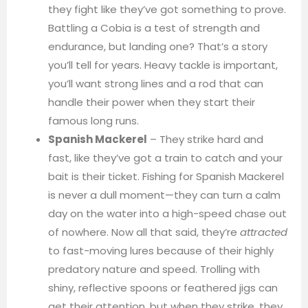
they fight like they’ve got something to prove.
Battling a Cobia is a test of strength and
endurance, but landing one? That’s a story
you’ll tell for years. Heavy tackle is important,
you’ll want strong lines and a rod that can
handle their power when they start their
famous long runs.
Spanish Mackerel
– They strike hard and
fast, like they’ve got a train to catch and your
bait is their ticket. Fishing for Spanish Mackerel
is never a dull moment—they can turn a calm
day on the water into a high-speed chase out
of nowhere. Now all that said, they’re
attracted
to fast-moving lures because of their highly
predatory nature and speed. Trolling with
shiny, reflective spoons or feathered jigs can
get their attention, but when they strike, they