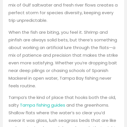
mix of Gulf saltwater and fresh river flows creates a
perfect storm for species diversity, keeping every
trip unpredictable.
When the fish are biting, you feel it. Shrimp and
pinfish are always solid bets, but there’s something
about working an artificial lure through the flats—a
mix of patience and precision that makes the strike
even more satisfying. Whether you’re dropping bait
near deep pilings or chasing schools of Spanish
Mackerel in open water, Tampa Bay fishing never
feels routine.
Tampa’s the kind of place that hooks both the old,
salty
Tampa fishing guides
and the greenhorns.
Shallow flats where the water’s so clear you’d
swear it was glass, lush seagrass beds that are like