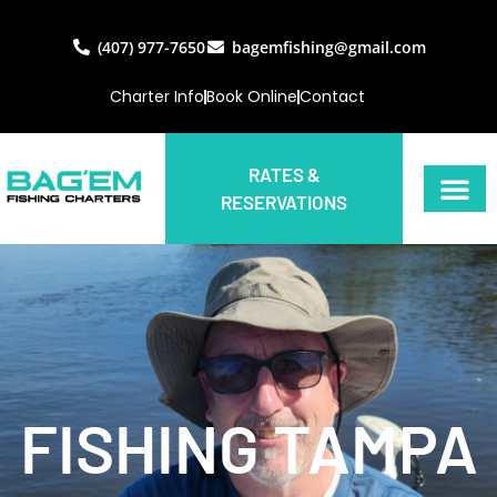
(407) 977-7650
bagemfishing@gmail.com
Charter Info
Book Online
Contact
RATES &
RESERVATIONS
FISHING TAMPA