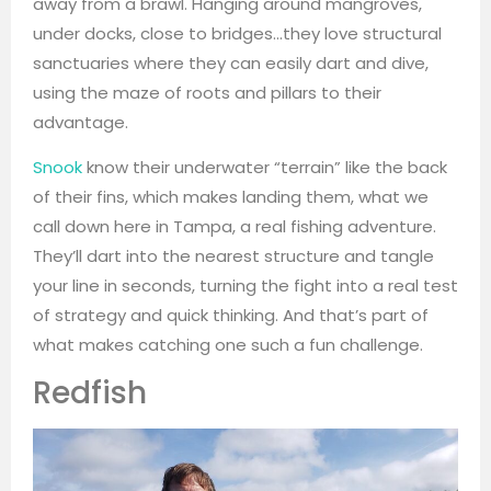
away from a brawl. Hanging around mangroves,
under docks, close to bridges…they love structural
sanctuaries where they can easily dart and dive,
using the maze of roots and pillars to their
advantage.
Snook
know their underwater “terrain” like the back
of their fins, which makes landing them, what we
call down here in Tampa, a real fishing adventure.
They’ll dart into the nearest structure and tangle
your line in seconds, turning the fight into a real test
of strategy and quick thinking. And that’s part of
what makes catching one such a fun challenge.
Redfish