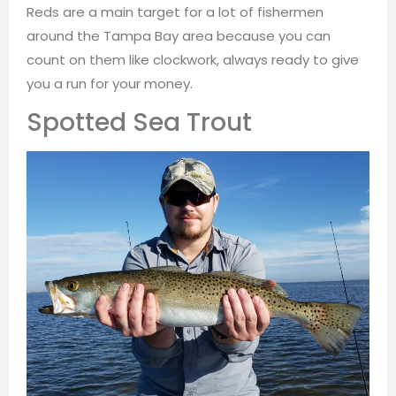
Reds are a main target for a lot of fishermen
around the Tampa Bay area because you can
count on them like clockwork, always ready to give
you a run for your money.
Spotted Sea Trout