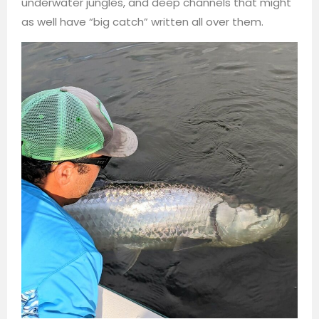
underwater jungles, and deep channels that might
as well have “big catch” written all over them.