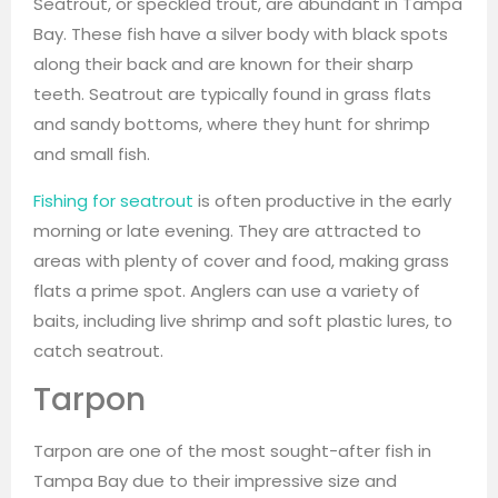
Seatrout, or speckled trout, are abundant in Tampa
Bay. These fish have a silver body with black spots
along their back and are known for their sharp
teeth. Seatrout are typically found in grass flats
and sandy bottoms, where they hunt for shrimp
and small fish.
Fishing for seatrout
is often productive in the early
morning or late evening. They are attracted to
areas with plenty of cover and food, making grass
flats a prime spot. Anglers can use a variety of
baits, including live shrimp and soft plastic lures, to
catch seatrout.
Tarpon
Tarpon are one of the most sought-after fish in
Tampa Bay due to their impressive size and