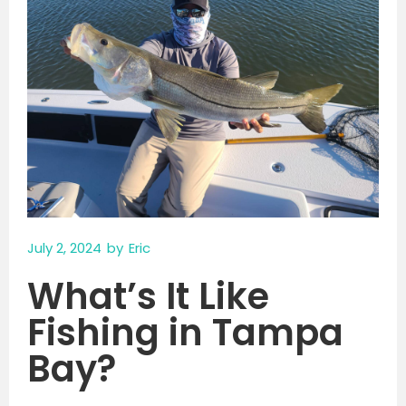
July 2, 2024
by
Eric
What’s It Like
Fishing in Tampa
Bay?