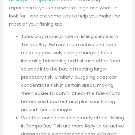
experience if you know where to go and what to
look for. Here are some tips to help you make the
most of your fishing trip.
Tides play a crucial role in fishing success in
Tampa Bay. Fish are more active and feed
more aggressively during changing tides.
Incoming tides bring baitfish and other food
sources into the bay, attracting larger
predatory fish. Similarly, outgoing tides can
concentrate fish in certain areas, making
them easier to catch. Check the tide charts
before you head out and plan your fishing
around these changes.
Weather conditions can greatly affect fishing
in Tampa Bay. Fish are more likely to be active
during stable weather conditions with mild