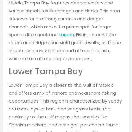
Middle Tampa Bay features deeper waters and
various structures like bridges and docks. This area
is known for its strong currents and deeper
channels, which make it a prime spot for larger
species like snook and
tarpon
. Fishing around the
docks and bridges can yield great results, as these
structures provide shade and attract baitfish,
which in turn attract larger predators.
Lower Tampa Bay
Lower Tampa Bay is closer to the Gulf of Mexico
and offers a mix of inshore and nearshore fishing
opportunities. This region is characterized by sandy
bottoms, oyster bars, and seagrass beds. The
proximity to the Gulf means that species like
Spanish mackerel and even grouper can be found