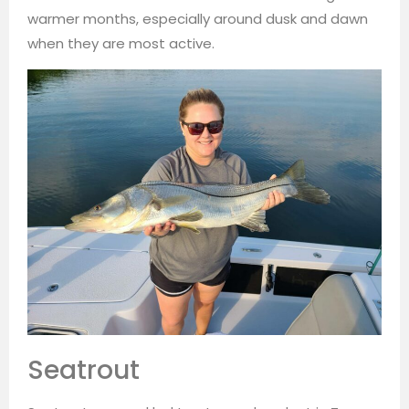
warmer months, especially around dusk and dawn
when they are most active.
Seatrout