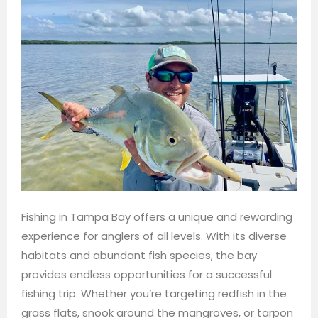
Fishing in Tampa Bay offers a unique and rewarding
experience for anglers of all levels. With its diverse
habitats and abundant fish species, the bay
provides endless opportunities for a successful
fishing trip. Whether you’re targeting redfish in the
grass flats, snook around the mangroves, or tarpon