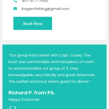
407-977-7650.
bagemfishing@gmail.com
Book Now
“Our group had a blast with Capt. Casey. The
boat was comfortable and had plenty of room
to accommodate our group of 5. Very
knowedgable, very friendly and great fisherman.
The redfish and trout where great for dinner.”
Richard P. from PA.
Happy Customer
<
>