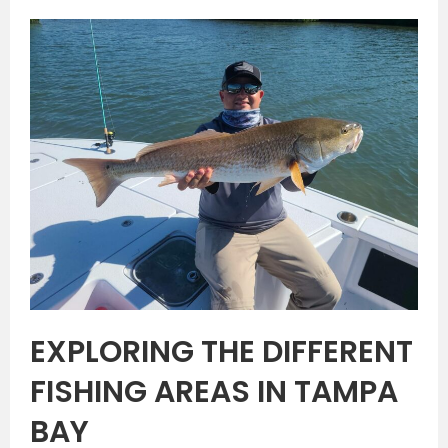
EXPLORING THE DIFFERENT
FISHING AREAS IN TAMPA
BAY