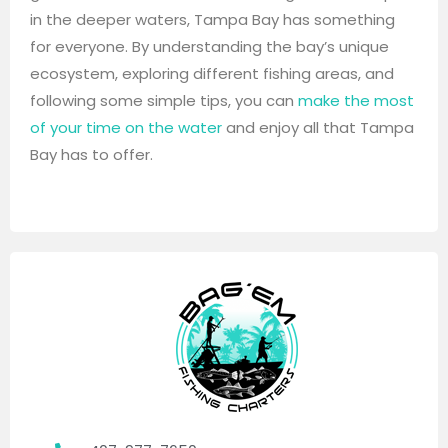
in the deeper waters, Tampa Bay has something
for everyone. By understanding the bay’s unique
ecosystem, exploring different fishing areas, and
following some simple tips, you can
make the most
of your time on the water
and enjoy all that Tampa
Bay has to offer.