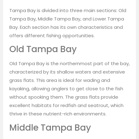
Tampa Bay is divided into three main sections: Old
Tampa Bay, Middle Tampa Bay, and Lower Tampa
Bay. Each section has its own characteristics and
offers different fishing opportunities.
Old Tampa Bay
Old Tampa Bay is the northernmost part of the bay,
characterized by its shallow waters and extensive
grass flats. This area is ideal for wading and
kayaking, allowing anglers to get close to the fish
without spooking them. The grass flats provide
excellent habitats for redfish and seatrout, which
thrive in these nutrient-rich environments.
Middle Tampa Bay