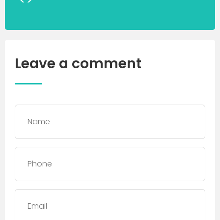
Leave a comment
Name
*
Phone
*
Email