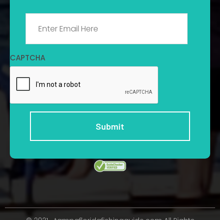
Email
*
CAPTCHA