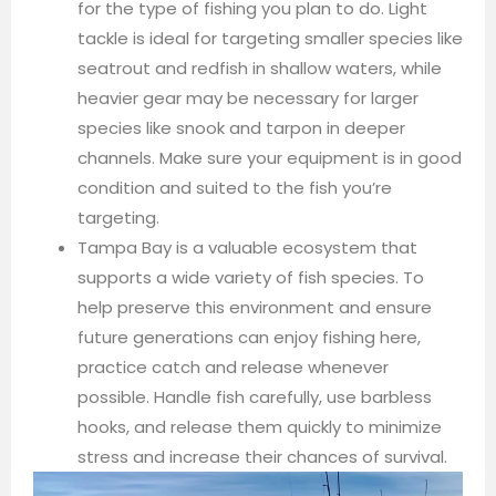
for the type of fishing you plan to do. Light
tackle is ideal for targeting smaller species like
seatrout and redfish in shallow waters, while
heavier gear may be necessary for larger
species like snook and tarpon in deeper
channels. Make sure your equipment is in good
condition and suited to the fish you’re
targeting.
Tampa Bay is a valuable ecosystem that
supports a wide variety of fish species. To
help preserve this environment and ensure
future generations can enjoy fishing here,
practice catch and release whenever
possible. Handle fish carefully, use barbless
hooks, and release them quickly to minimize
stress and increase their chances of survival.