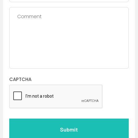
Comment
CAPTCHA