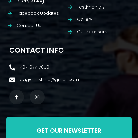
Bucky’s Blog
Testimonials
Facebook Updates
Gallery
Contact Us
Our Sponsors
CONTACT INFO
407-977-7650.
bagemfishing@gmail.com
GET OUR NEWSLETTER