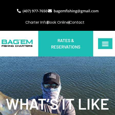
(407) 977-7650
bagemfishing@gmail.com
Charter Info
Book Online
Contact
RATES &
RESERVATIONS
WHAT’S IT LIKE