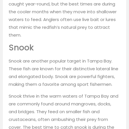
caught year-round, but the best times are during
the cooler months when they move into shallower
waters to feed. Anglers often use live bait or lures
that mimic the redfish’s natural prey to attract
them.
Snook
Snook are another popular target in Tampa Bay.
These fish are known for their distinctive lateral line
and elongated body. Snook are powerful fighters,
making them a favorite among sport fishermen.
Snook thrive in the warm waters of Tampa Bay and
are commonly found around mangroves, docks,
and bridges. They feed on smaller fish and
crustaceans, often ambushing their prey from
cover. The best time to catch snook is during the