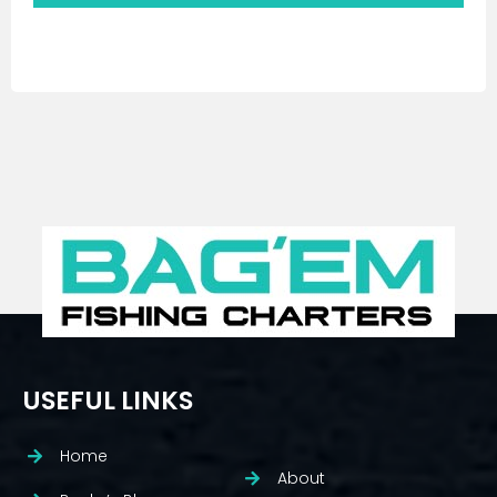
USEFUL LINKS
Home
About