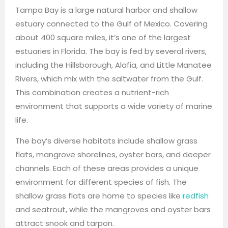
Tampa Bay is a large natural harbor and shallow
estuary connected to the Gulf of Mexico. Covering
about 400 square miles, it’s one of the largest
estuaries in Florida. The bay is fed by several rivers,
including the Hillsborough, Alafia, and Little Manatee
Rivers, which mix with the saltwater from the Gulf.
This combination creates a nutrient-rich
environment that supports a wide variety of marine
life.
The bay’s diverse habitats include shallow grass
flats, mangrove shorelines, oyster bars, and deeper
channels. Each of these areas provides a unique
environment for different species of fish. The
shallow grass flats are home to species like
redfish
and seatrout, while the mangroves and oyster bars
attract snook and tarpon.