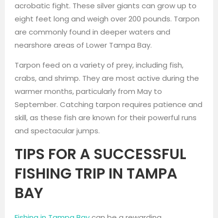
acrobatic fight. These silver giants can grow up to
eight feet long and weigh over 200 pounds. Tarpon
are commonly found in deeper waters and
nearshore areas of Lower Tampa Bay.
Tarpon feed on a variety of prey, including fish,
crabs, and shrimp. They are most active during the
warmer months, particularly from May to
September. Catching tarpon requires patience and
skill, as these fish are known for their powerful runs
and spectacular jumps.
TIPS FOR A SUCCESSFUL
FISHING TRIP IN TAMPA
BAY
Fishing in Tampa Bay
can be a rewarding