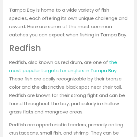
Tampa Bay is home to a wide variety of fish
species, each offering its own unique challenge and
reward. Here are some of the most common
catches you can expect when fishing in Tampa Bay.
Redfish
Redfish, also known as red drum, are one of
the
most popular targets for anglers in Tampa Bay
.
These fish are easily recognizable by their bronze
color and the distinctive black spot near their tail.
Redfish are known for their strong fight and can be
found throughout the bay, particularly in shallow
grass flats and mangrove areas.
Redfish are opportunistic feeders, primarily eating
crustaceans, small fish, and shrimp. They can be