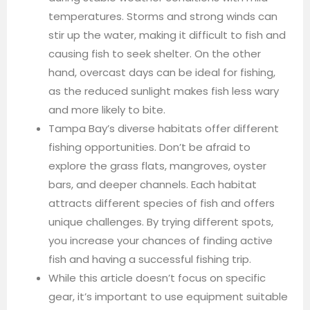
temperatures. Storms and strong winds can
stir up the water, making it difficult to fish and
causing fish to seek shelter. On the other
hand, overcast days can be ideal for fishing,
as the reduced sunlight makes fish less wary
and more likely to bite.
Tampa Bay’s diverse habitats offer different
fishing opportunities. Don’t be afraid to
explore the grass flats, mangroves, oyster
bars, and deeper channels. Each habitat
attracts different species of fish and offers
unique challenges. By trying different spots,
you increase your chances of finding active
fish and having a successful fishing trip.
While this article doesn’t focus on specific
gear, it’s important to use equipment suitable