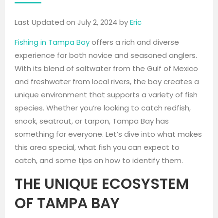
Last Updated on July 2, 2024 by
Eric
Fishing in Tampa Bay
offers a rich and diverse
experience for both novice and seasoned anglers.
With its blend of saltwater from the Gulf of Mexico
and freshwater from local rivers, the bay creates a
unique environment that supports a variety of fish
species. Whether you’re looking to catch redfish,
snook, seatrout, or tarpon, Tampa Bay has
something for everyone. Let’s dive into what makes
this area special, what fish you can expect to
catch, and some tips on how to identify them.
THE UNIQUE ECOSYSTEM
OF TAMPA BAY