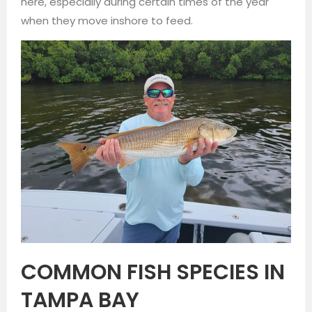
here, especially during certain times of the year
when they move inshore to feed.
COMMON FISH SPECIES IN
TAMPA BAY