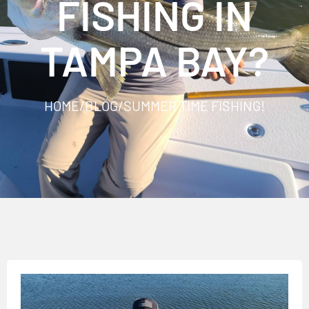
FISHING IN
TAMPA BAY?
HOME
/
BLOG
/
SUMMER TIME FISHING!