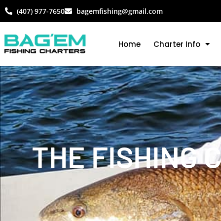
(407) 977-7650
bagemfishing@gmail.com
Home
Charter Info
THE FISHING 