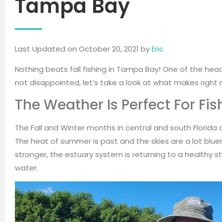
Tampa Bay
Last Updated on October 20, 2021 by
Eric
Nothing beats fall fishing in Tampa Bay! One of the headl
not disappointed, let’s take a look at what makes right
The Weather Is Perfect For Fis
The Fall and Winter months in central and south Florida ar
The heat of summer is past and the skies are a lot bluer
stronger, the estuary system is returning to a healthy s
water.