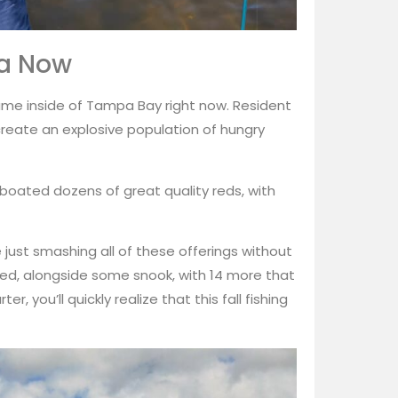
ea Now
me inside of Tampa Bay right now. Resident
reate an explosive population of hungry
e boated dozens of great quality reds, with
are just smashing all of these offerings without
anded, alongside some snook, with 14 more that
r, you’ll quickly realize that this fall fishing