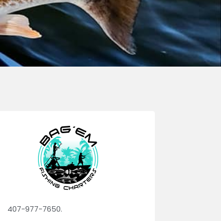
407-977-7650.