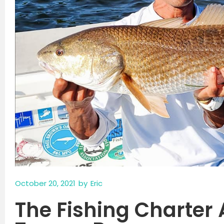
October 20, 2021
by
Eric
The Fishing Charter 