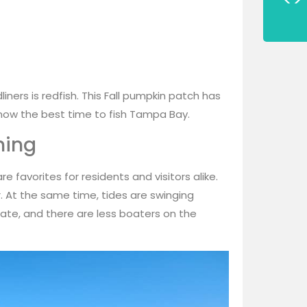
iners is redfish. This Fall pumpkin patch has
 now the best time to fish Tampa Bay.
hing
e favorites for residents and visitors alike.
. At the same time, tides are swinging
tate, and there are less boaters on the