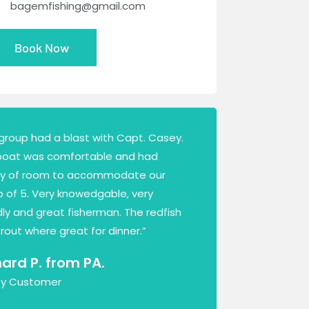
bagemfishing@gmail.com
Book Now
group had a blast with Capt. Casey.
boat was comfortable and had
ty of room to accommodate our
 of 5. Very knowedgable, very
dly and great fisherman. The redfish
rout where great for dinner.”
hard P. from PA.
y Customer