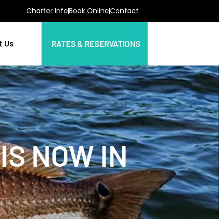
Charter Info
Book Online
Contact
t Us
RATES & RESERVATIONS
IS NOW IN