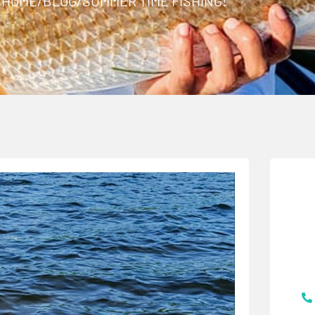
HOME
/
BLOG
/
SUMMER TIME FISHING!