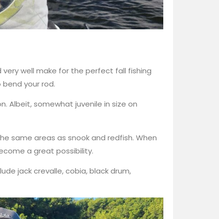
very well make for the perfect fall fishing
o bend your rod.
n. Albeit, somewhat juvenile in size on
 the same areas as snook and redfish. When
ecome a great possibility.
de jack crevalle, cobia, black drum,