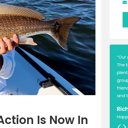
“Our 
The 
plen
group
frien
and t
Ric
Action Is Now In
Happ
<
>