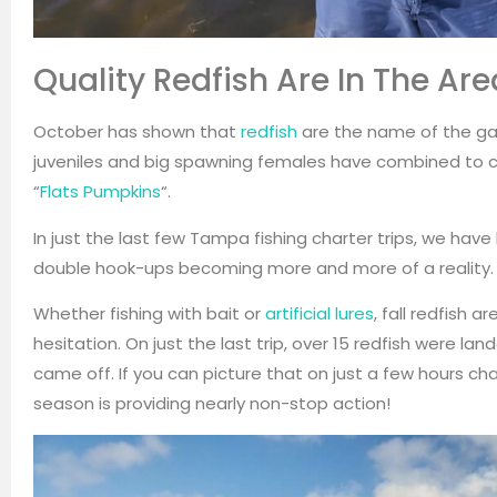
Quality Redfish Are In The Ar
October has shown that
redfish
are the name of the ga
juveniles and big spawning females have combined to c
“
Flats Pumpkins
“.
In just the last few Tampa fishing charter trips, we hav
double hook-ups becoming more and more of a reality.
Whether fishing with bait or
artificial lures
, fall redfish 
hesitation. On just the last trip, over 15 redfish were l
came off. If you can picture that on just a few hours charte
season is providing nearly non-stop action!