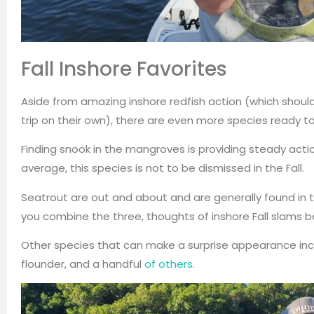
Fall Inshore Favorites
Aside from amazing inshore redfish action (which should 
trip on their own), there are even more species ready t
Finding snook in the mangroves is providing steady actio
average, this species is not to be dismissed in the Fall.
Seatrout are out and about and are generally found in
you combine the three, thoughts of inshore Fall slams b
Other species that can make a surprise appearance inclu
flounder, and a handful
of others
.