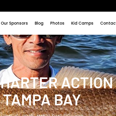
Our Sponsors
Blog
Photos
Kid Camps
Contac
CHARTER ACTION 
TAMPA BAY