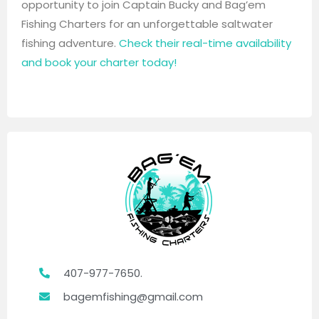
opportunity to join Captain Bucky and Bag’em
Fishing Charters for an unforgettable saltwater
fishing adventure.
Check their real-time availability
and book your charter today!
407-977-7650.
bagemfishing@gmail.com