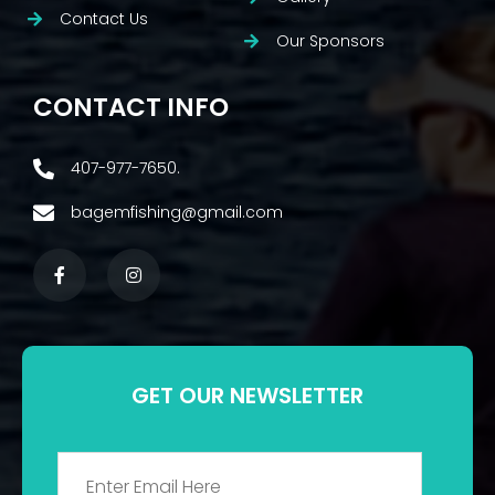
Contact Us
Our Sponsors
CONTACT INFO
407-977-7650.
bagemfishing@gmail.com
GET OUR NEWSLETTER
Email
*