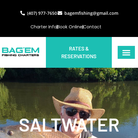
(407) 977-7650
bagemfishing@gmail.com
Charter Info
Book Online
Contact
RATES &
RESERVATIONS
SALTWATER