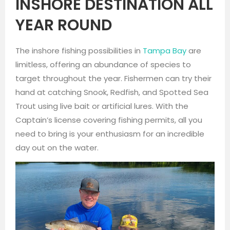
INSHORE DESTINATION ALL
YEAR ROUND
The inshore fishing possibilities in
Tampa Bay
are
limitless, offering an abundance of species to
target throughout the year. Fishermen can try their
hand at catching Snook, Redfish, and Spotted Sea
Trout using live bait or artificial lures. With the
Captain’s license covering fishing permits, all you
need to bring is your enthusiasm for an incredible
day out on the water.