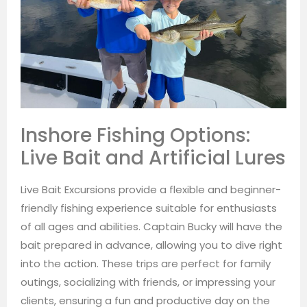
Inshore Fishing Options:
Live Bait and Artificial Lures
Live Bait Excursions provide a flexible and beginner-
friendly fishing experience suitable for enthusiasts
of all ages and abilities. Captain Bucky will have the
bait prepared in advance, allowing you to dive right
into the action. These trips are perfect for family
outings, socializing with friends, or impressing your
clients, ensuring a fun and productive day on the