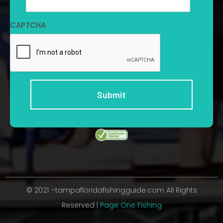
CAPTCHA
© 2021 –tampafloridafishingguide.com All Rights
Reserved |
Page One Fishing