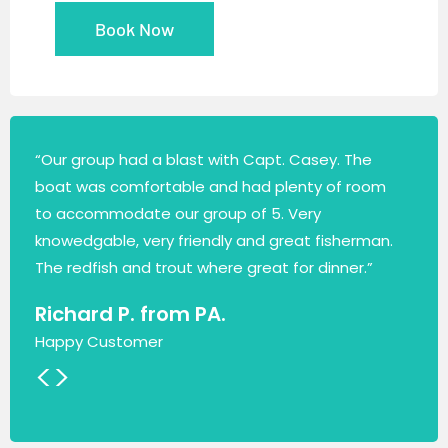
Book Now
“Our group had a blast with Capt. Casey. The
boat was comfortable and had plenty of room
to accommodate our group of 5. Very
knowedgable, very friendly and great fisherman.
The redfish and trout where great for dinner.”
Richard P. from PA.
Happy Customer
<
>