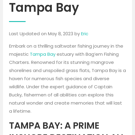
Tampa Bay
Last Updated on May 8, 2023 by
Eric
Embark on a thrilling saltwater fishing journey in the
majestic
Tampa Bay
estuary with Bag’em Fishing
Charters. Renowned for its stunning mangrove
shorelines and unspoiled grass flats, Tampa Bay is a
haven for numerous fish species and diverse
wildlife. Under the expert guidance of Captain
Bucky, fishermen of all abilities can explore this
natural wonder and create memories that will last
a lifetime.
TAMPA BAY: A PRIME