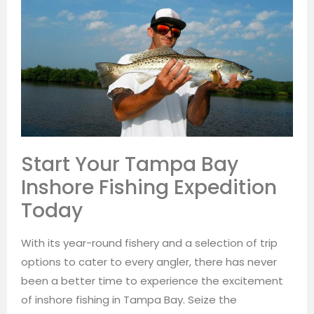
Start Your Tampa Bay
Inshore Fishing Expedition
Today
With its year-round fishery and a selection of trip
options to cater to every angler, there has never
been a better time to experience the excitement
of inshore fishing in Tampa Bay. Seize the