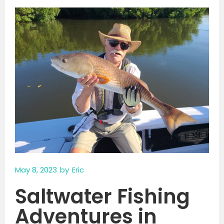
May 8, 2023
by
Eric
Saltwater Fishing
Adventures in