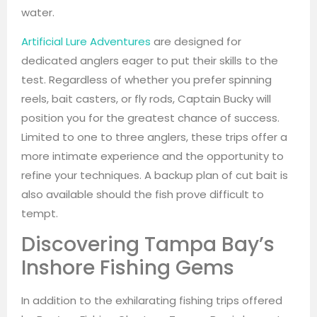
water.
Artificial Lure Adventures
are designed for
dedicated anglers eager to put their skills to the
test. Regardless of whether you prefer spinning
reels, bait casters, or fly rods, Captain Bucky will
position you for the greatest chance of success.
Limited to one to three anglers, these trips offer a
more intimate experience and the opportunity to
refine your techniques. A backup plan of cut bait is
also available should the fish prove difficult to
tempt.
Discovering Tampa Bay’s
Inshore Fishing Gems
In addition to the exhilarating fishing trips offered