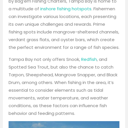
by Bag’em Fishing Charters, Tampa Bay is home to
a multitude of
inshore fishing hotspots
. Fishermen
can investigate various locations, each presenting
its own unique challenges and rewards. Prime
fishing spots include mangrove-sheltered channels,
verdant grass flats, and oyster bars, which create
the perfect environment for a range of fish species.
Tampa Bay not only offers Snook,
Redfish
, and
Spotted Sea Trout, but also the chance to catch
Tarpon, Sheepshead, Mangrove Snapper, and Black
Drum, among others. When fishing in the area, it’s
essential to consider elements such as tidal
movements, water temperature, and weather
conditions, as these factors can influence fish
behavior and feeding patterns.