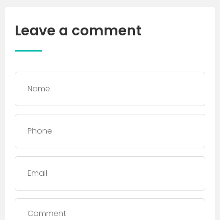
Leave a comment
Name
*
Phone
*
Email
Comment