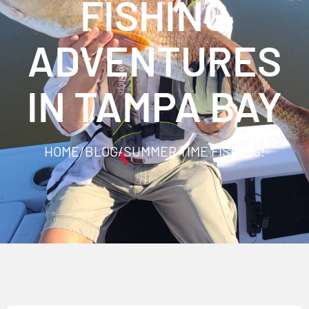
FISHING
ADVENTURES
IN TAMPA BAY
HOME
/
BLOG
/
SUMMER TIME FISHING!