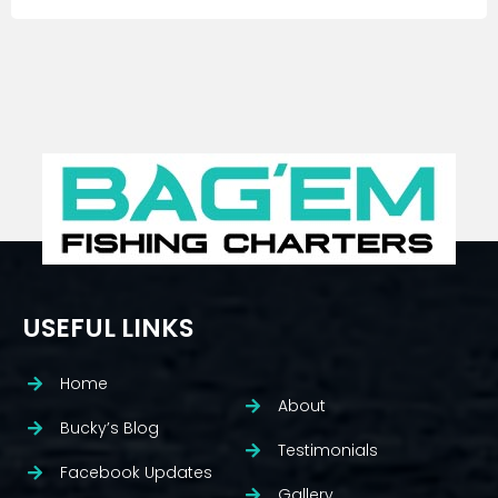
USEFUL LINKS
Home
About
Bucky’s Blog
Testimonials
Facebook Updates
Gallery