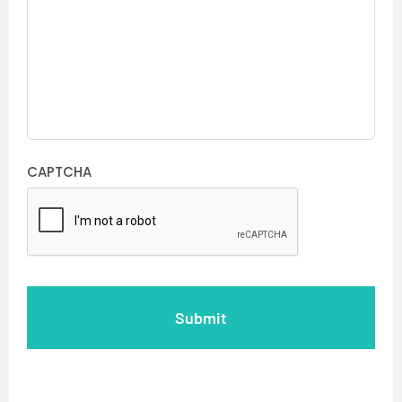
CAPTCHA