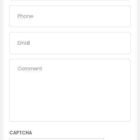
Phone
*
Email
Comment
CAPTCHA