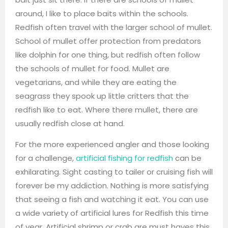
around, I like to place baits within the schools.
Redfish often travel with the larger school of mullet.
School of mullet offer protection from predators
like dolphin for one thing, but redfish often follow
the schools of mullet for food. Mullet are
vegetarians, and while they are eating the
seagrass they spook up little critters that the
redfish like to eat. Where there mullet, there are
usually redfish close at hand.
For the more experienced angler and those looking
for a challenge,
artificial fishing for redfish
can be
exhilarating. Sight casting to tailer or cruising fish will
forever be my addiction. Nothing is more satisfying
that seeing a fish and watching it eat. You can use
a wide variety of artificial lures for Redfish this time
of year. Artificial shrimp or crab are must haves this