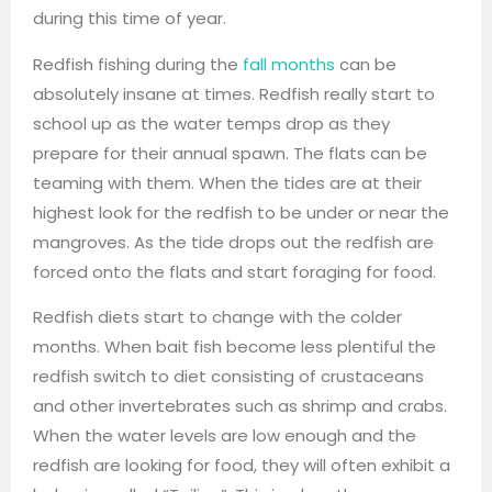
during this time of year.
Redfish fishing during the
fall months
can be
absolutely insane at times. Redfish really start to
school up as the water temps drop as they
prepare for their annual spawn. The flats can be
teaming with them. When the tides are at their
highest look for the redfish to be under or near the
mangroves. As the tide drops out the redfish are
forced onto the flats and start foraging for food.
Redfish diets start to change with the colder
months. When bait fish become less plentiful the
redfish switch to diet consisting of crustaceans
and other invertebrates such as shrimp and crabs.
When the water levels are low enough and the
redfish are looking for food, they will often exhibit a