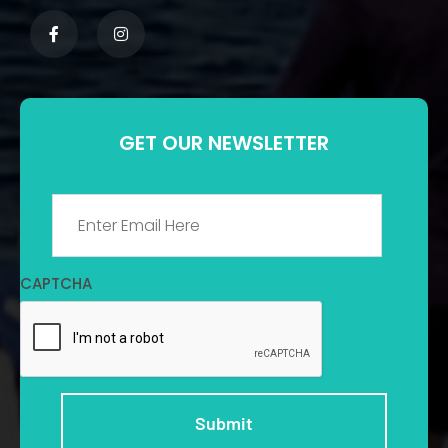
GET OUR NEWSLETTER
Email
*
CAPTCHA