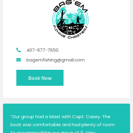
407-977-7650.
bagemfishing@gmail.com
Book Now
“Our group had a blast with Capt. Casey. The
boat was comfortable and had plenty of room
to accommodate our group of 5. Very