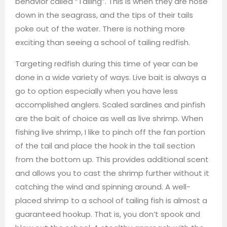
behavior called “Tailing”. This is when they are nose
down in the seagrass, and the tips of their tails
poke out of the water. There is nothing more
exciting than seeing a school of tailing redfish.
Targeting redfish during this time of year can be
done in a wide variety of ways. Live bait is always a
go to option especially when you have less
accomplished anglers. Scaled sardines and pinfish
are the bait of choice as well as live shrimp. When
fishing live shrimp, I like to pinch off the fan portion
of the tail and place the hook in the tail section
from the bottom up. This provides additional scent
and allows you to cast the shrimp further without it
catching the wind and spinning around. A well-
placed shrimp to a school of tailing fish is almost a
guaranteed hookup. That is, you don’t spook and