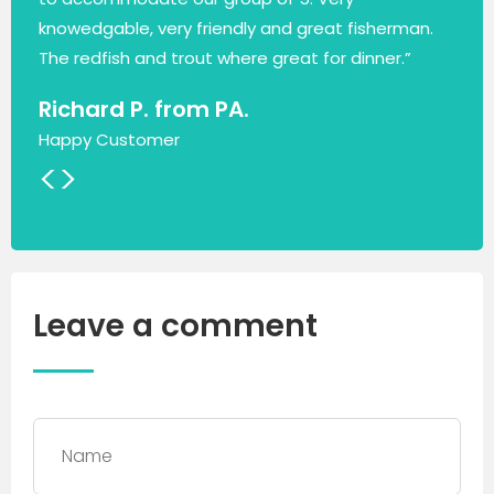
knowedgable, very friendly and great fisherman.
The redfish and trout where great for dinner.”
Richard P. from PA.
Happy Customer
<
>
Leave a comment
Name
*