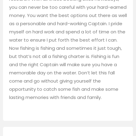
you can never be too careful with your hard-earned
money. You want the best options out there as well
as a personable and hard-working Captain. I pride
myself on hard work and spend a lot of time on the
water to ensure I put forth the best effort I can.
Now fishing is fishing and sometimes it just tough,
but that’s not all a fishing charter is. Fishing is fun
and the right Captain will make sure you have a
memorable day on the water. Don’t let this fall
come and go without giving yourself the
opportunity to catch some fish and make some
lasting memories with friends and family.