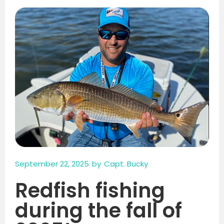
September 22, 2025
by
Capt. Bucky
Redfish fishing
during the fall of