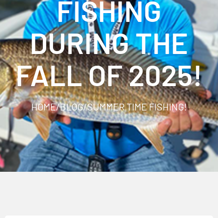
FISHING
DURING THE
FALL OF 2025!
HOME
/
BLOG
/
SUMMER TIME FISHING!