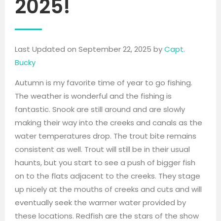
2025!
Last Updated on September 22, 2025 by
Capt.
Bucky
Autumn is my favorite time of year to go fishing.
The weather is wonderful and the fishing is
fantastic. Snook are still around and are slowly
making their way into the creeks and canals as the
water temperatures drop. The trout bite remains
consistent as well. Trout will still be in their usual
haunts, but you start to see a push of bigger fish
on to the flats adjacent to the creeks. They stage
up nicely at the mouths of creeks and cuts and will
eventually seek the warmer water provided by
these locations. Redfish are the stars of the show