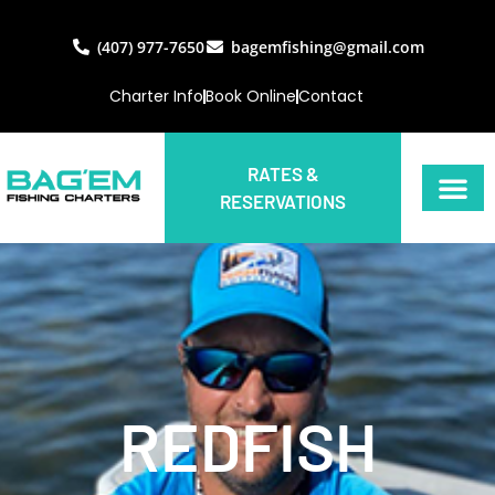
(407) 977-7650
bagemfishing@gmail.com
Charter Info
Book Online
Contact
RATES &
RESERVATIONS
REDFISH