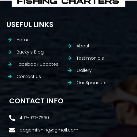
USEFUL LINKS
Home
About
Bucky’s Blog
Testimonials
Facebook Updates
Gallery
Contact Us
Our Sponsors
CONTACT INFO
407-977-7650.
bagemfishing@gmail.com