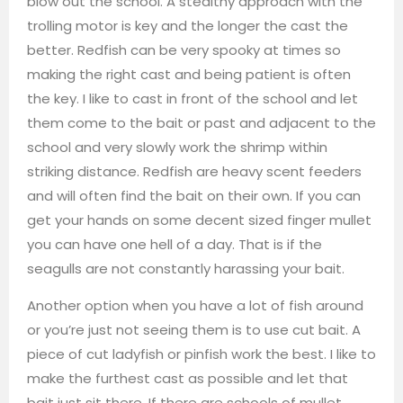
blow out the school. A stealthy approach with the
trolling motor is key and the longer the cast the
better. Redfish can be very spooky at times so
making the right cast and being patient is often
the key. I like to cast in front of the school and let
them come to the bait or past and adjacent to the
school and very slowly work the shrimp within
striking distance. Redfish are heavy scent feeders
and will often find the bait on their own. If you can
get your hands on some decent sized finger mullet
you can have one hell of a day. That is if the
seagulls are not constantly harassing your bait.
Another option when you have a lot of fish around
or you’re just not seeing them is to use cut bait. A
piece of cut ladyfish or pinfish work the best. I like to
make the furthest cast as possible and let that
bait just sit there. If there are schools of mullet