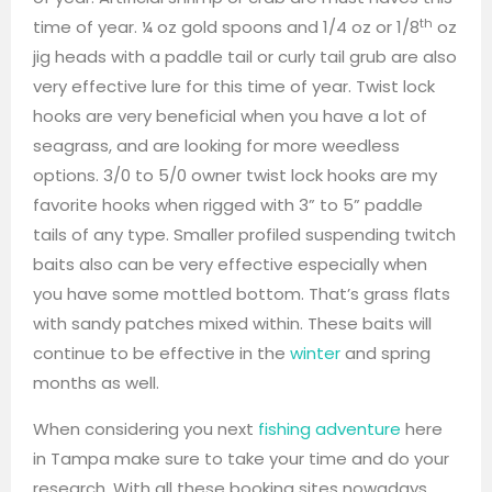
th
time of year. ¼ oz gold spoons and 1/4 oz or 1/8
oz
jig heads with a paddle tail or curly tail grub are also
very effective lure for this time of year. Twist lock
hooks are very beneficial when you have a lot of
seagrass, and are looking for more weedless
options. 3/0 to 5/0 owner twist lock hooks are my
favorite hooks when rigged with 3” to 5” paddle
tails of any type. Smaller profiled suspending twitch
baits also can be very effective especially when
you have some mottled bottom. That’s grass flats
with sandy patches mixed within. These baits will
continue to be effective in the
winter
and spring
months as well.
When considering you next
fishing adventure
here
in Tampa make sure to take your time and do your
research. With all these booking sites nowadays,