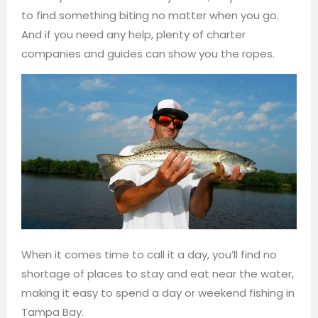
to find something biting no matter when you go.
And if you need any help, plenty of charter
companies and guides can show you the ropes.
When it comes time to call it a day, you’ll find no
shortage of places to stay and eat near the water,
making it easy to spend a day or weekend fishing in
Tampa Bay.