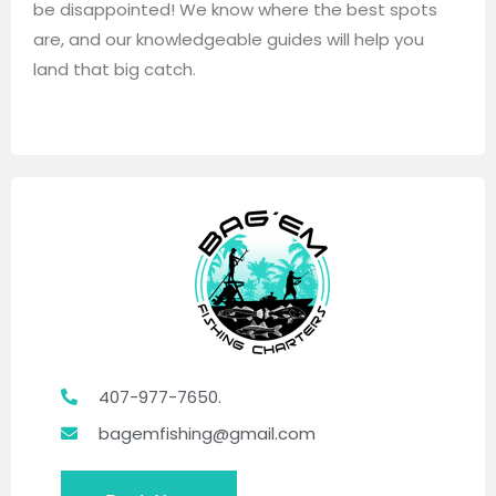
be disappointed! We know where the best spots
are, and our knowledgeable guides will help you
land that big catch.
407-977-7650.
bagemfishing@gmail.com