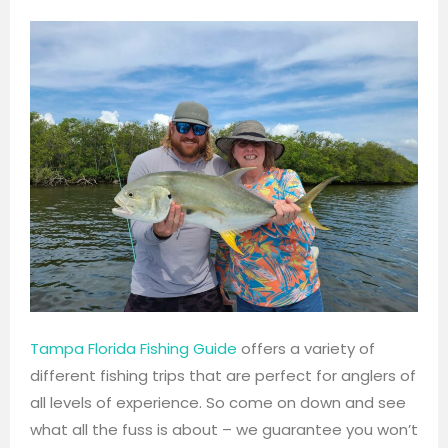
Tampa Florida Fishing Guide
offers a variety of
different fishing trips that are perfect for anglers of
all levels of experience. So come on down and see
what all the fuss is about – we guarantee you won’t