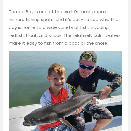
Tampa Bay is one of the world’s most popular
inshore fishing spots, and it’s easy to see why. The
bay is home to a wide variety of fish, including
redfish, trout, and snook. The relatively calm waters
make it easy to fish from a boat or the shore.