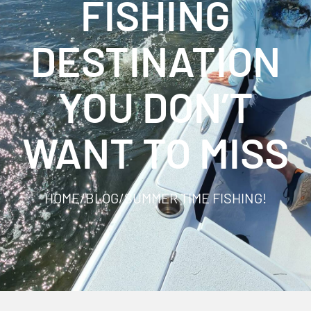
FISHING
DESTINATION
YOU DON’T
WANT TO MISS
HOME
/
BLOG
/
SUMMER TIME FISHING!