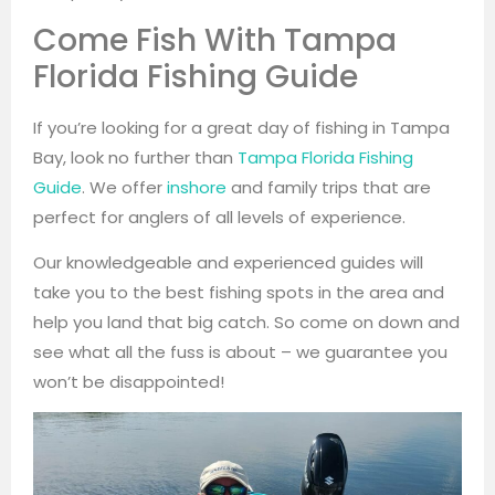
Come Fish With Tampa
Florida Fishing Guide
If you’re looking for a great day of fishing in Tampa
Bay, look no further than
Tampa Florida Fishing
Guide
. We offer
inshore
and family trips that are
perfect for anglers of all levels of experience.
Our knowledgeable and experienced guides will
take you to the best fishing spots in the area and
help you land that big catch. So come on down and
see what all the fuss is about – we guarantee you
won’t be disappointed!