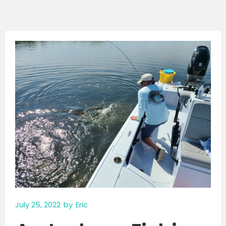
July 25, 2022
by
Eric