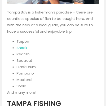
Tampa Bay is a fisherman’s paradise – there are
countless species of fish to be caught here. And
with the help of a local guide, you can be sure to
have a successful and enjoyable trip.
Tarpon
Snook
Redfish
Seatrout
Black Drum
Pompano
Mackerel
Shark
And many more!
TAMPA FISHING