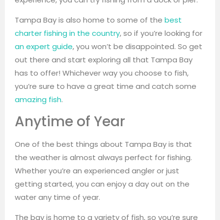
Tampa Bay is also home to some of the
best
charter fishing in the country
, so if you’re looking for
an expert guide
, you won’t be disappointed. So get
out there and start exploring all that Tampa Bay
has to offer! Whichever way you choose to fish,
you’re sure to have a great time and catch some
amazing fish
.
Anytime of Year
One of the best things about Tampa Bay is that
the weather is almost always perfect for fishing.
Whether you’re an experienced angler or just
getting started, you can enjoy a day out on the
water any time of year.
The bay is home to a variety of fish, so you’re sure