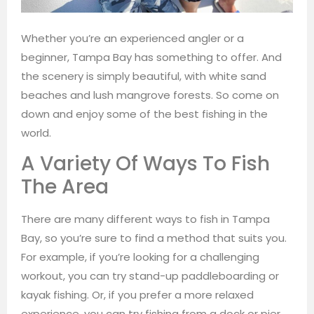
Whether you’re an experienced angler or a
beginner, Tampa Bay has something to offer. And
the scenery is simply beautiful, with white sand
beaches and lush mangrove forests. So come on
down and enjoy some of the best fishing in the
world.
A Variety Of Ways To Fish
The Area
There are many different ways to fish in Tampa
Bay, so you’re sure to find a method that suits you.
For example, if you’re looking for a challenging
workout, you can try stand-up paddleboarding or
kayak fishing. Or, if you prefer a more relaxed
experience, you can try fishing from a dock or pier.