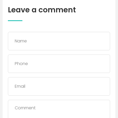
Leave a comment
Name
*
Phone
*
Email
Comment