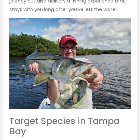
journey but also delivers a fishing experience that
stays with you long after you’ve left the water.
Target Species in Tampa
Bay