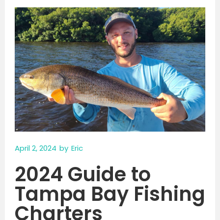
April 2, 2024
by
Eric
2024 Guide to
Tampa Bay Fishing
Charters