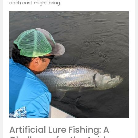
each cast might bring.
Artificial Lure Fishing: A