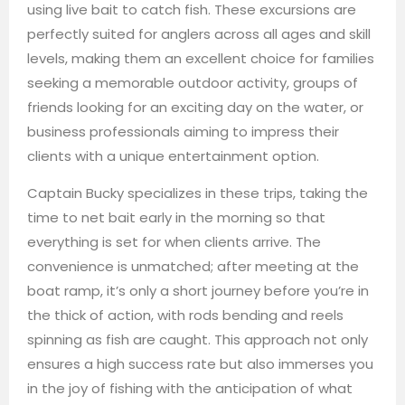
using live bait to catch fish. These excursions are
perfectly suited for anglers across all ages and skill
levels, making them an excellent choice for families
seeking a memorable outdoor activity, groups of
friends looking for an exciting day on the water, or
business professionals aiming to impress their
clients with a unique entertainment option.
Captain Bucky specializes in these trips, taking the
time to net bait early in the morning so that
everything is set for when clients arrive. The
convenience is unmatched; after meeting at the
boat ramp, it’s only a short journey before you’re in
the thick of action, with rods bending and reels
spinning as fish are caught. This approach not only
ensures a high success rate but also immerses you
in the joy of fishing with the anticipation of what