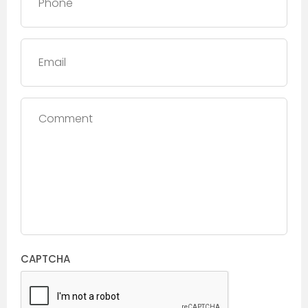
Email
Comment
CAPTCHA