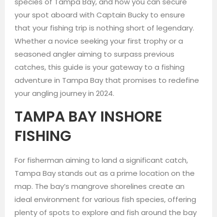
species of Tampa Bay, and how you can secure
your spot aboard with Captain Bucky to ensure
that your fishing trip is nothing short of legendary.
Whether a novice seeking your first trophy or a
seasoned angler aiming to surpass previous
catches, this guide is your gateway to a fishing
adventure in Tampa Bay that promises to redefine
your angling journey in 2024.
TAMPA BAY INSHORE
FISHING
For fisherman aiming to land a significant catch,
Tampa Bay stands out as a prime location on the
map. The bay’s mangrove shorelines create an
ideal environment for various fish species, offering
plenty of spots to explore and fish around the bay