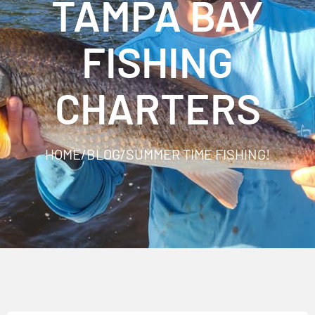
TAMPA BAY
FISHING
CHARTERS
HOME
/
BLOG
/
SUMMER TIME FISHING!