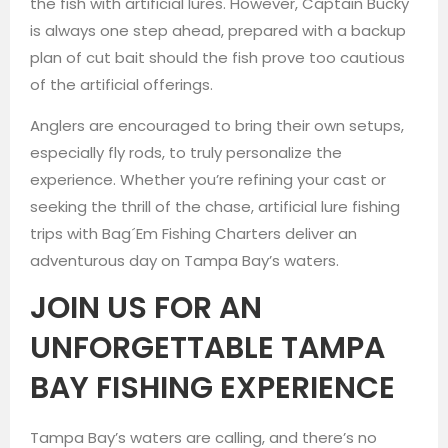
the fish with artificial lures. However, Captain Bucky
is always one step ahead, prepared with a backup
plan of cut bait should the fish prove too cautious
of the artificial offerings.
Anglers are encouraged to bring their own setups,
especially fly rods, to truly personalize the
experience. Whether you’re refining your cast or
seeking the thrill of the chase, artificial lure fishing
trips with Bag´Em Fishing Charters deliver an
adventurous day on Tampa Bay’s waters.
JOIN US FOR AN
UNFORGETTABLE TAMPA
BAY FISHING EXPERIENCE
Tampa Bay’s waters are calling, and there’s no