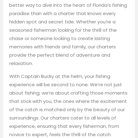
better way to dive into the heart of Florida’s fishing
paradise than with a charter that knows every
hidden spot and secret tide. Whether you’re a
seasoned fisherman looking for the thrill of the
chase or someone looking to create lasting
memories with friends and family, our charters
provide the perfect blend of adventure and
relaxation.
With Captain Bucky at the helm, your fishing
experience will be second to none. We’re not just
about fishing; we’re about crafting those moments
that stick with you, the ones where the excitement
of the catch is matched only by the beauty of our
surroundings. Our charters cater to all levels of
experience, ensuring that every fisherman, from
novice to expert, feels the thrill of the catch.