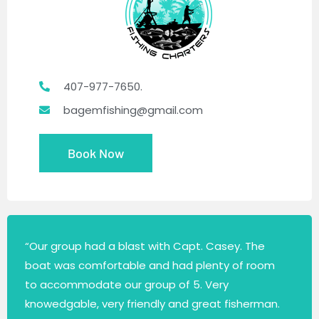
407-977-7650.
bagemfishing@gmail.com
Book Now
“Our group had a blast with Capt. Casey. The
boat was comfortable and had plenty of room
to accommodate our group of 5. Very
knowedgable, very friendly and great fisherman.