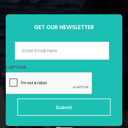
GET OUR NEWSLETTER
Email
*
CAPTCHA