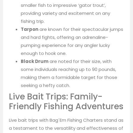
smaller fish to impressive ‘gator trout’,
providing variety and excitement on any
fishing trip.
Tarpon
are known for their spectacular jumps
and hard fights, offering an adrenaline-
pumping experience for any angler lucky
enough to hook one.
Black Drum
are noted for their size, with
some individuals reaching up to 90 pounds,
making them a formidable target for those
seeking a hefty catch.
Live Bait Trips: Family-
Friendly Fishing Adventures
Live bait trips with Bag´Em Fishing Charters stand as
a testament to the versatility and effectiveness of