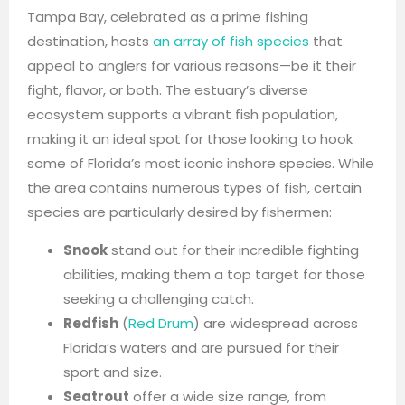
Tampa Bay, celebrated as a prime fishing
destination, hosts
an array of fish species
that
appeal to anglers for various reasons—be it their
fight, flavor, or both. The estuary’s diverse
ecosystem supports a vibrant fish population,
making it an ideal spot for those looking to hook
some of Florida’s most iconic inshore species. While
the area contains numerous types of fish, certain
species are particularly desired by fishermen:
Snook
stand out for their incredible fighting
abilities, making them a top target for those
seeking a challenging catch.
Redfish
(
Red Drum
) are widespread across
Florida’s waters and are pursued for their
sport and size.
Seatrout
offer a wide size range, from