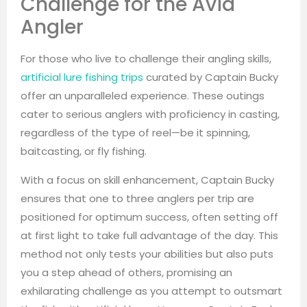
Challenge for the Avid
Angler
For those who live to challenge their angling skills,
artificial lure fishing trips
curated by Captain Bucky
offer an unparalleled experience. These outings
cater to serious anglers with proficiency in casting,
regardless of the type of reel—be it spinning,
baitcasting, or fly fishing.
With a focus on skill enhancement, Captain Bucky
ensures that one to three anglers per trip are
positioned for optimum success, often setting off
at first light to take full advantage of the day. This
method not only tests your abilities but also puts
you a step ahead of others, promising an
exhilarating challenge as you attempt to outsmart