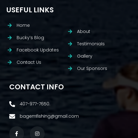
USEFUL LINKS
Home
About
Bucky’s Blog
Testimonials
Facebook Updates
Gallery
Contact Us
Our Sponsors
CONTACT INFO
407-977-7650.
bagemfishing@gmail.com