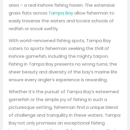
area – a real inshore fishing haven. The extensive
grass flats across
Tampa Bay
allow fisherman to
easily traverse the waters and locate schools of
redfish or snook swiftly.
With world-renowned fishing spots, Tampa Bay
caters to sports fisherman seeking the thrill of
inshore gamefish, including the mighty tarpon.
Fishing in Tampa Bay presents no wrong turns; the
sheer beauty and diversity of the bay’s marine life
ensure every angler’s experience is rewarding.
Whether it’s the pursuit of Tampa Bay’s esteemed
gamefish or the simple joy of fishing in such a
picturesque setting, fisherman find a unique blend
of challenge and tranquility in these waters. Tampa
Bay not only promises an exceptional fishing