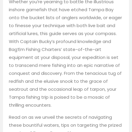
Whether you’re yearning to battle the illustrious
inshore gamefish that have etched Tampa Bay
onto the bucket lists of anglers worldwide, or eager
to finesse your technique with both live bait and
artificial lures, this guide serves as your compass.
With Captain Bucky’s profound knowledge and
Bag’Em Fishing Charters’ state-of-the-art
equipment at your disposal, your expedition is set
to transcend mere fishing into an epic narrative of
conquest and discovery. From the tenacious tug of
redfish and the elusive snook to the grace of
seatrout and the occasional leap of tarpon, your
Tampa fishing trip is poised to be a mosaic of
thrilling encounters.
Read on as we unveil the secrets of navigating
these bountiful waters, tips on targeting the prized