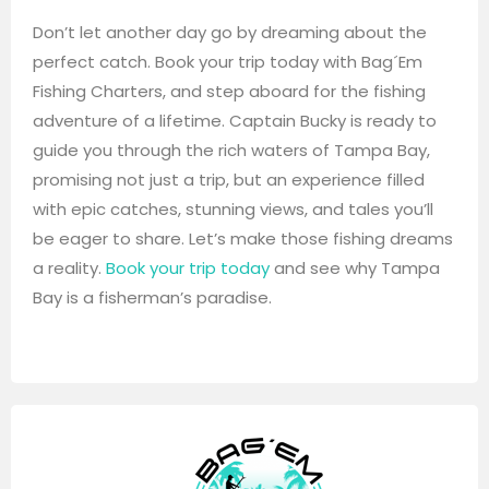
Don’t let another day go by dreaming about the
perfect catch. Book your trip today with Bag´Em
Fishing Charters, and step aboard for the fishing
adventure of a lifetime. Captain Bucky is ready to
guide you through the rich waters of Tampa Bay,
promising not just a trip, but an experience filled
with epic catches, stunning views, and tales you’ll
be eager to share. Let’s make those fishing dreams
a reality.
Book your trip today
and see why Tampa
Bay is a fisherman’s paradise.