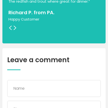
The redfish and trout where great for dinner.”
Richard P. from PA.
Happy Customer
<
>
Leave a comment
Name
*
Phone
*