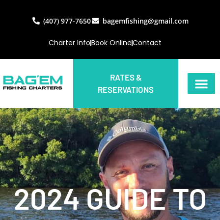
(407) 977-7650
bagemfishing@gmail.com
Charter Info
Book Online
Contact
RATES &
RESERVATIONS
2024 GUIDE TO