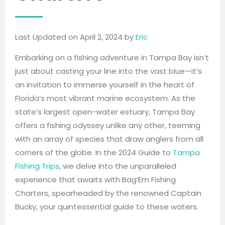
Last Updated on April 2, 2024 by
Eric
Embarking on a fishing adventure in Tampa Bay isn’t
just about casting your line into the vast blue—it’s
an invitation to immerse yourself in the heart of
Florida’s most vibrant marine ecosystem. As the
state’s largest open-water estuary, Tampa Bay
offers a fishing odyssey unlike any other, teeming
with an array of species that draw anglers from all
corners of the globe. In the 2024 Guide to
Tampa
Fishing Trips
, we delve into the unparalleled
experience that awaits with Bag’Em Fishing
Charters, spearheaded by the renowned Captain
Bucky, your quintessential guide to these waters.