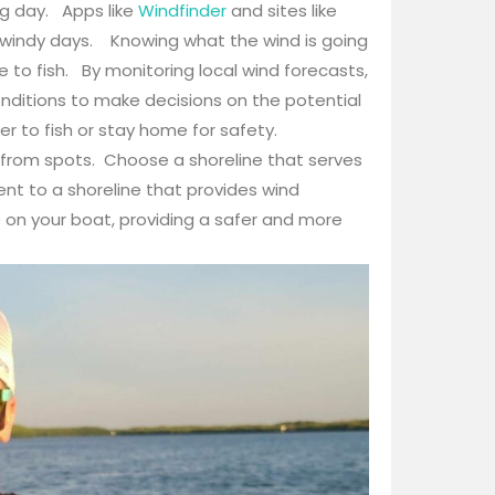
g day. Apps like
Windfinder
and sites like
r windy days. Knowing what the wind is going
 to fish. By monitoring local wind forecasts,
onditions to make decisions on the potential
r to fish or stay home for safety.
 from spots. Choose a shoreline that serves
cent to a shoreline that provides wind
e on your boat, providing a safer and more