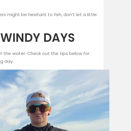
 might be hesitant to fish, don’t let a little
N WINDY DAYS
t on the water. Check out the tips below for
ng day.