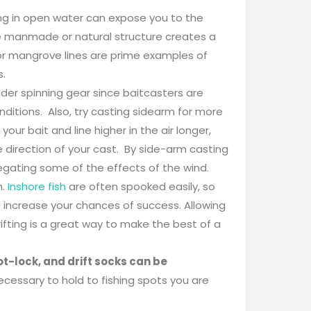
ng in open water can expose you to the
ere manmade or natural structure creates a
or mangrove lines are prime examples of
s.
der spinning gear since baitcasters are
nditions. Also, try casting sidearm for more
ur bait and line higher in the air longer,
 direction of your cast. By side-arm casting
egating some of the effects of the wind.
h.
Inshore fish
are often spooked easily, so
 increase your chances of success. Allowing
ifting is a great way to make the best of a
t-lock, and drift socks can be
cessary to hold to fishing spots you are