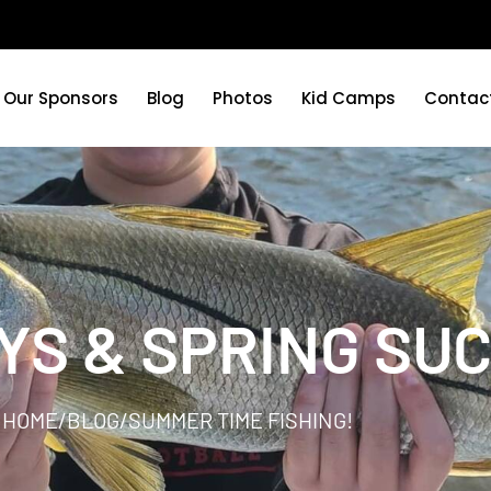
Our Sponsors
Blog
Photos
Kid Camps
Contac
YS & SPRING SU
HOME
/
BLOG
/
SUMMER TIME FISHING!