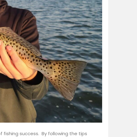
f fishing success. By following the tips