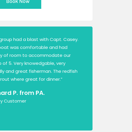
Book Now
group had a blast with Capt. Casey.
boat was comfortable and had
ty of room to accommodate our
 of 5. Very knowedgable, very
dly and great fisherman. The redfish
rout where great for dinner.”
hard P. from PA.
y Customer