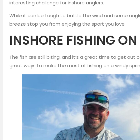
interesting challenge for inshore anglers.
While it can be tough to battle the wind and some anglers
breeze stop you from enjoying the sport you love.
INSHORE FISHING O
The fish are still biting, and it’s a great time to get ou
great ways to make the most of fishing on a windy spri