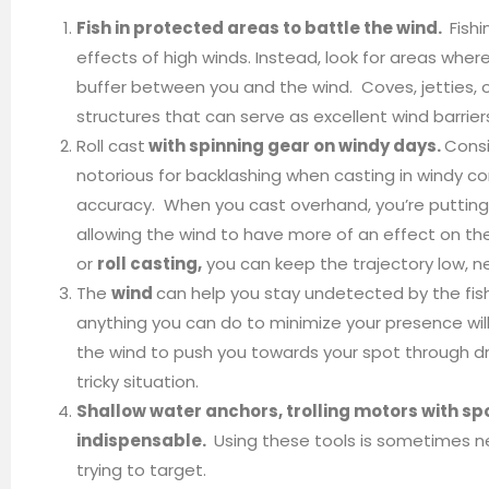
Fish in protected areas to battle the wind.
Fishi
effects of high winds. Instead, look for areas wh
buffer between you and the wind. Coves, jetties, 
structures that can serve as excellent wind barrier
Roll cast
with spinning gear on windy days.
Consi
notorious for backlashing when casting in windy co
accuracy. When you cast overhand, you’re putting yo
allowing the wind to have more of an effect on the
or
roll casting,
you can keep the trajectory low, n
The
wind
can help you stay undetected by the fis
anything you can do to minimize your presence will
the wind to push you towards your spot through dr
tricky situation.
Shallow water anchors, trolling motors with spo
indispensable.
Using these tools is sometimes ne
trying to target.