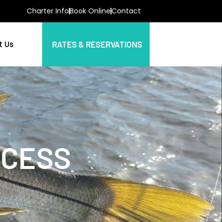
Charter Info
Book Online
Contact
t Us
RATES & RESERVATIONS
CCESS