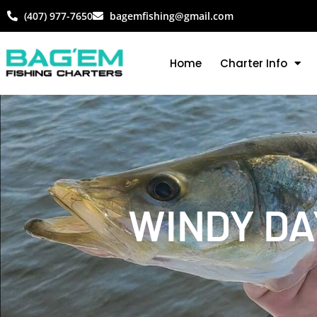
(407) 977-7650
bagemfishing@gmail.com
Home
Charter Info
WINDY DA