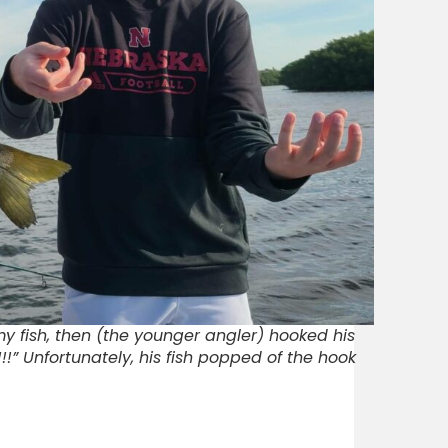
 my fish, then (the younger angler) hooked his
!!” Unfortunately, his fish popped of the hook