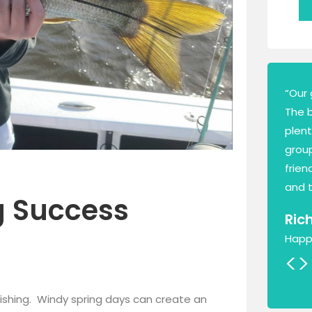
“Our 
The 
plen
group
frien
and t
g Success
Ric
Happ
<
>
e fishing. Windy spring days can create an