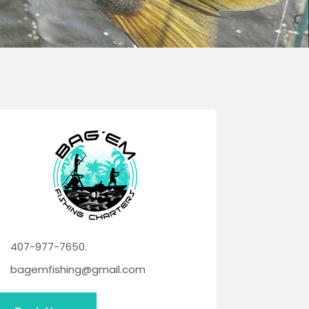
407-977-7650.
bagemfishing@gmail.com