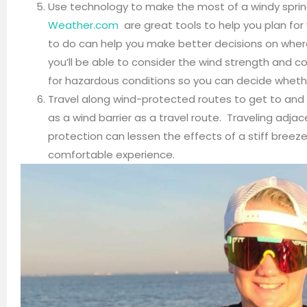
Use technology to make the most of a windy sprin
Weather.com
are great tools to help you plan fo
to do can help you make better decisions on where
you’ll be able to consider the wind strength and c
for hazardous conditions so you can decide whethe
Travel along wind-protected routes to get to and
as a wind barrier as a travel route. Traveling adja
protection can lessen the effects of a stiff breez
comfortable experience.