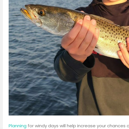
Planning
for windy days will help increase your chances o