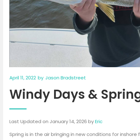
April 11, 2022
by
Jason Bradstreet
Windy Days & Sprin
Last Updated on January 14, 2026 by
Eric
Spring is in the air bringing in new conditions for inshor