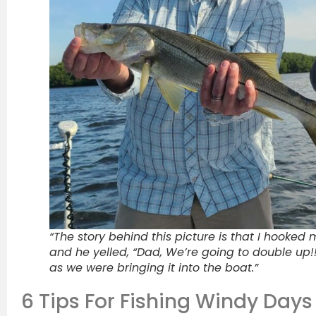
“The story behind this picture is that I hooked
and he yelled, “Dad, We’re going to double up!!
as we were bringing it into the boat.”
6 Tips For Fishing Windy Days