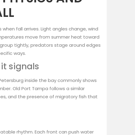
ALL
 when fall arrives. Light angles change, wind
temperatures move from summer heat toward
h group tightly, predators stage around edges
ecific ways.
t signals
 Petersburg inside the bay commonly shows
mber. Old Port Tampa follows a similar
s, and the presence of migratory fish that
eatable rhythm. Each front can push water