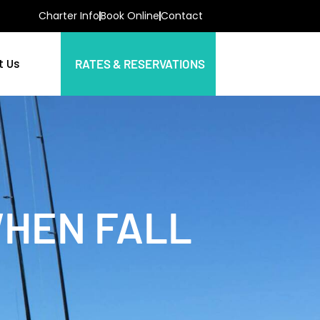
Charter Info
Book Online
Contact
t Us
RATES & RESERVATIONS
WHEN FALL