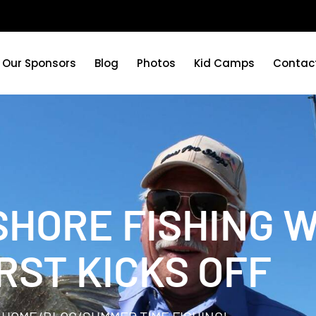
Our Sponsors
Blog
Photos
Kid Camps
Contac
SHORE FISHING 
RST KICKS OFF