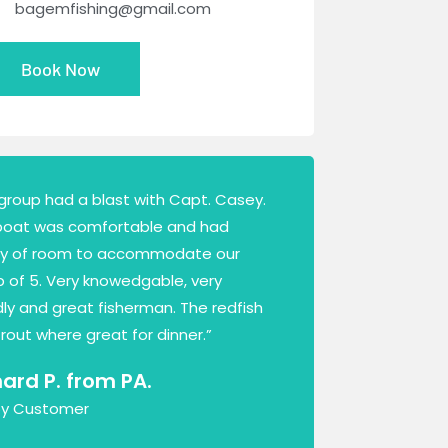
bagemfishing@gmail.com
Book Now
group had a blast with Capt. Casey.
boat was comfortable and had
ty of room to accommodate our
 of 5. Very knowedgable, very
dly and great fisherman. The redfish
rout where great for dinner.”
hard P. from PA.
y Customer