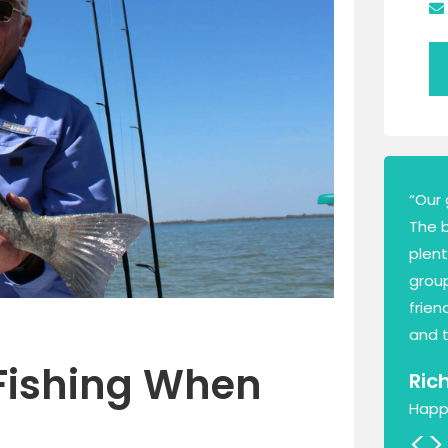
“Our 
The 
plen
group
frien
and t
Fishing When
Ric
Happ
<
>