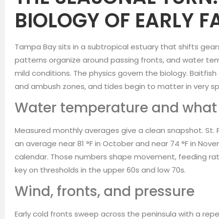
BIOLOGY OF EARLY F
Tampa Bay sits in a subtropical estuary that shifts gears
patterns organize around passing fronts, and water 
mild conditions. The physics govern the biology. Baitfis
and ambush zones, and tides begin to matter in very sp
Water temperature and what i
Measured monthly averages give a clean snapshot. St.
an average near 81 °F in October and near 74 °F in Nove
calendar. Those numbers shape movement, feeding rate
key on thresholds in the upper 60s and low 70s.
Wind, fronts, and pressure
Early cold fronts sweep across the peninsula with a rep