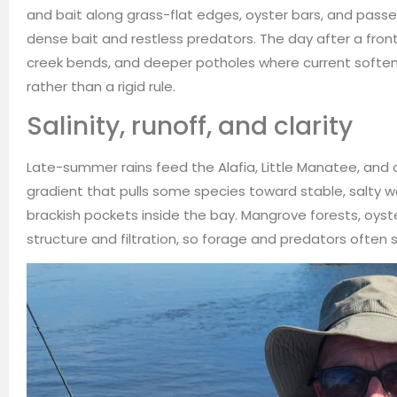
and bait along grass-flat edges, oyster bars, and passe
dense bait and restless predators. The day after a fron
creek bends, and deeper potholes where current soften
rather than a rigid rule.
Salinity, runoff, and clarity
Late-summer rains feed the Alafia, Little Manatee, and oth
gradient that pulls some species toward stable, salty wa
brackish pockets inside the bay. Mangrove forests, oys
structure and filtration, so forage and predators often si