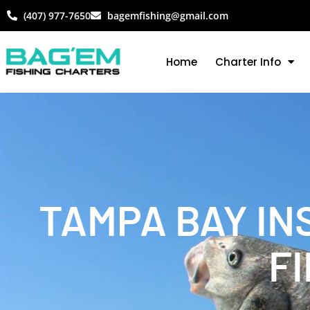
(407) 977-7650
bagemfishing@gmail.com
Home
Charter Info
TAMPA BAY IN
FI