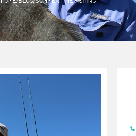
HOME
/
BLOG
/
SUMMER TIME FISHING!