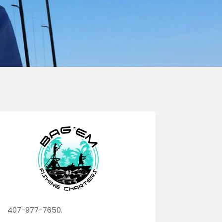
407-977-7650.