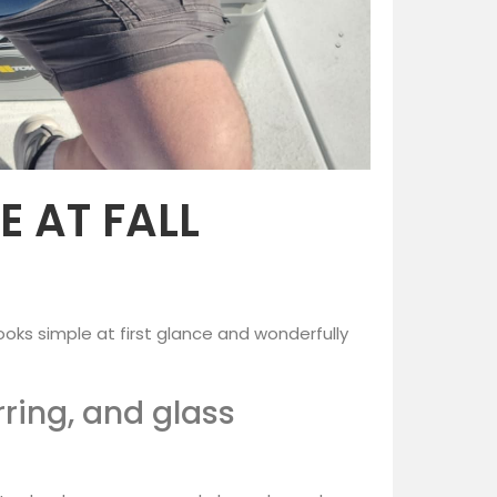
E AT FALL
 looks simple at first glance and wonderfully
rring, and glass