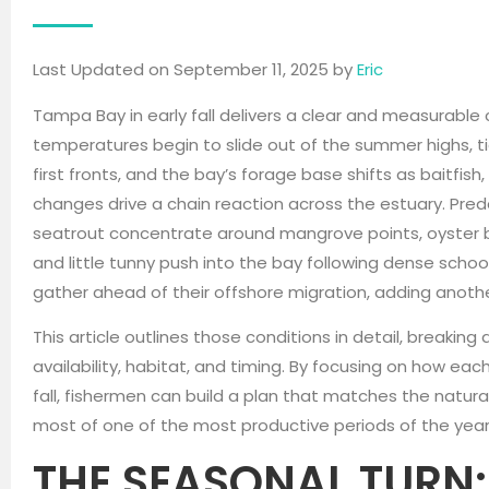
Last Updated on September 11, 2025 by
Eric
Tampa Bay in early fall delivers a clear and measurable 
temperatures begin to slide out of the summer highs, ti
first fronts, and the bay’s forage base shifts as baitfish
changes drive a chain reaction across the estuary. Pre
seatrout concentrate around mangrove points, oyster ba
and little tunny push into the bay following dense schoo
gather ahead of their offshore migration, adding anothe
This article outlines those conditions in detail, breaki
availability, habitat, and timing. By focusing on how eac
fall, fishermen can build a plan that matches the natu
most of one of the most productive periods of the year
THE SEASONAL TURN: