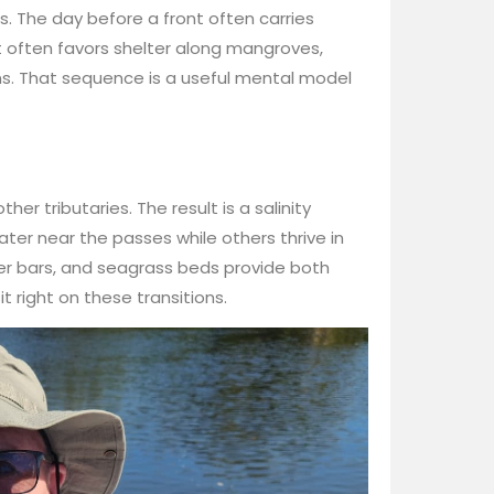
s. The day before a front often carries
t often favors shelter along mangroves,
s. That sequence is a useful mental model
er tributaries. The result is a salinity
ter near the passes while others thrive in
ter bars, and seagrass beds provide both
t right on these transitions.