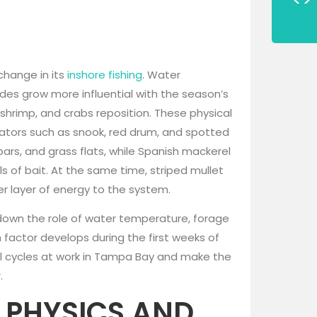
change in its
inshore fishing
. Water
des grow more influential with the season’s
, shrimp, and crabs reposition. These physical
dators such as snook, red drum, and spotted
rs, and grass flats, while Spanish mackerel
ls of bait. At the same time, striped mullet
r layer of energy to the system.
ng down the role of water temperature, forage
h factor develops during the first weeks of
ral cycles at work in Tampa Bay and make the
.
 PHYSICS AND