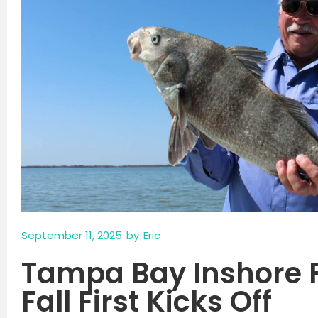
September 11, 2025
by
Eric
Tampa Bay Inshore 
Fall First Kicks Off