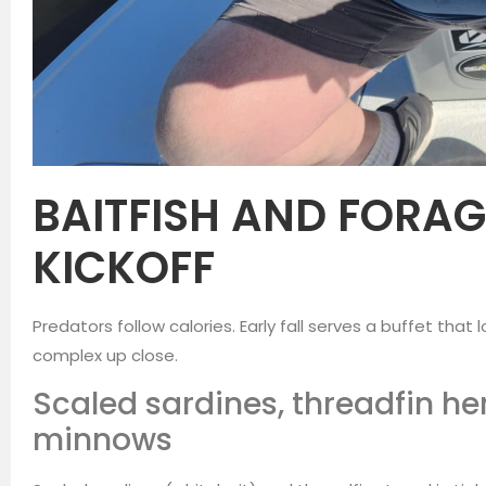
BAITFISH AND FORAG
KICKOFF
Predators follow calories. Early fall serves a buffet that
complex up close.
Scaled sardines, threadfin he
minnows