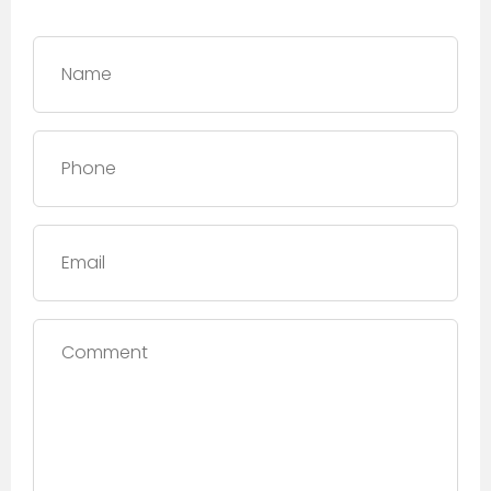
Name
*
Phone
*
Email
Comment