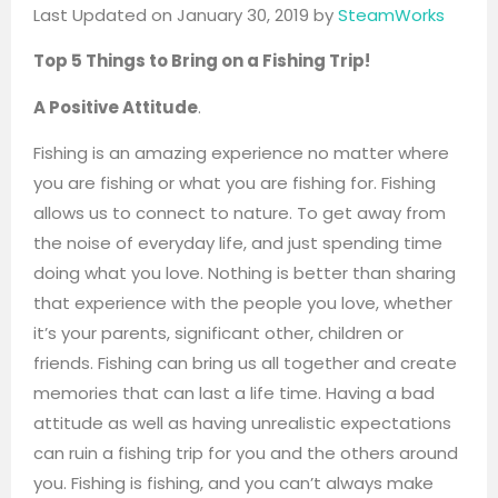
Last Updated on January 30, 2019 by
SteamWorks
Top 5 Things to Bring on a Fishing Trip!
A Positive Attitude
.
Fishing is an amazing experience no matter where
you are fishing or what you are fishing for. Fishing
allows us to connect to nature. To get away from
the noise of everyday life, and just spending time
doing what you love. Nothing is better than sharing
that experience with the people you love, whether
it’s your parents, significant other, children or
friends. Fishing can bring us all together and create
memories that can last a life time. Having a bad
attitude as well as having unrealistic expectations
can ruin a fishing trip for you and the others around
you. Fishing is fishing, and you can’t always make