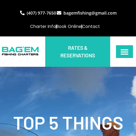
(407) 977-7650
bagemfishing@gmail.com
Charter Info
Book Online
Contact
RATES &
RESERVATIONS
TOP 5 THINGS