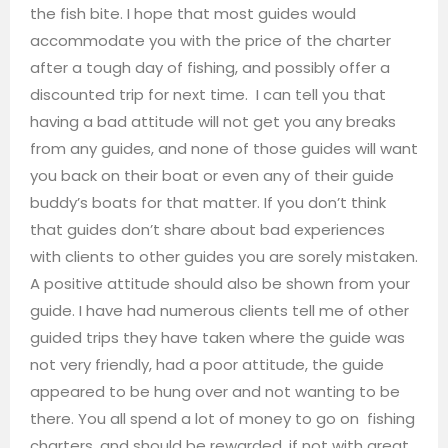
the fish bite. I hope that most guides would
accommodate you with the price of the charter
after a tough day of fishing, and possibly offer a
discounted trip for next time. I can tell you that
having a bad attitude will not get you any breaks
from any guides, and none of those guides will want
you back on their boat or even any of their guide
buddy’s boats for that matter. If you don’t think
that guides don’t share about bad experiences
with clients to other guides you are sorely mistaken.
A positive attitude should also be shown from your
guide. I have had numerous clients tell me of other
guided trips they have taken where the guide was
not very friendly, had a poor attitude, the guide
appeared to be hung over and not wanting to be
there. You all spend a lot of money to go on fishing
charters, and should be rewarded, if not with great