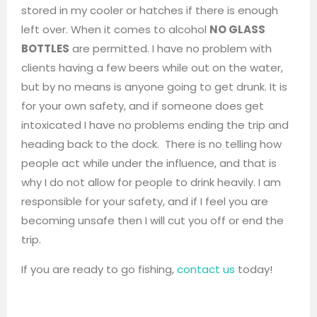
stored in my cooler or hatches if there is enough
left over. When it comes to alcohol
NO GLASS
BOTTLES
are permitted. I have no problem with
clients having a few beers while out on the water,
but by no means is anyone going to get drunk. It is
for your own safety, and if someone does get
intoxicated I have no problems ending the trip and
heading back to the dock. There is no telling how
people act while under the influence, and that is
why I do not allow for people to drink heavily. I am
responsible for your safety, and if I feel you are
becoming unsafe then I will cut you off or end the
trip.
If you are ready to go fishing,
contact us
today!