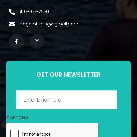
407-977-7650.
bagemfishing@gmail.com
GET OUR NEWSLETTER
Email
*
CAPTCHA