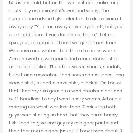
50s is not cold, but on the water it can make for a
nasty day especially if it’s wet and windy. The
number one advice I give clients is to dress warm. I
always say “You can always take layers off, but you
can’t add them if you don’t have them.” Let me
give you an example. I took two gentlemen from
Wisconsin one winter. I told them to dress warm.
One showed up with jeans and a long sleeve shirt
and a light jacket. The other was in shorts, sandals,
t-shirt and a sweater. I had socks shoes, jeans, long
sleeve shirt, a short sleeve shirt, a jacket. On top of
that I had my rain gear as a wind breaker a hat and
buff. Needless to say I was toasty warms. After our
morning run which was less than 10 minutes both
guys were shaking so hard that they could barely
fish. I had to give one guy my rain gear pants and
the other my rain gear jacket. It took them about 3