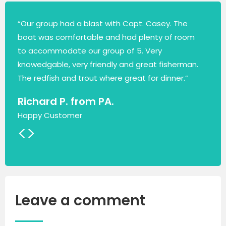
“Our group had a blast with Capt. Casey. The
boat was comfortable and had plenty of room
to accommodate our group of 5. Very
knowedgable, very friendly and great fisherman.
The redfish and trout where great for dinner.”
Richard P. from PA.
Happy Customer
<
>
Leave a comment