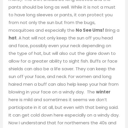
pants should be long as well. While it is not a must
to have long sleeves or pants, it can protect you
from not only the sun but from the bugs,
mosquitoes and especially the
No See Ums!
Bring a
hat
. A hat will not only keep the sun off you head
and face, possibly even your neck depending on
the type of hat, but will also cut the glare down to
allow for a greater ability to sight fish. Buffs or face
shields can also be a life saver. They can keep the
sun off your face, and neck. For women and long
haired men a buff can also help keep your hair from
blowing in your face on a windy day. The
winter
here is mild and sometimes it seems we don’t
participate in it at all, but even with that being said.
It can get cold down here especially on a windy day.
Now I understand that for northerners the 40s and