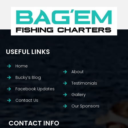
USEFUL LINKS
Home
About
Bucky’s Blog
Testimonials
Facebook Updates
Gallery
Contact Us
Our Sponsors
CONTACT INFO