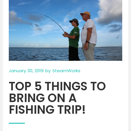
January 30, 2019
by
SteamWorks
TOP 5 THINGS TO
BRING ON A
FISHING TRIP!