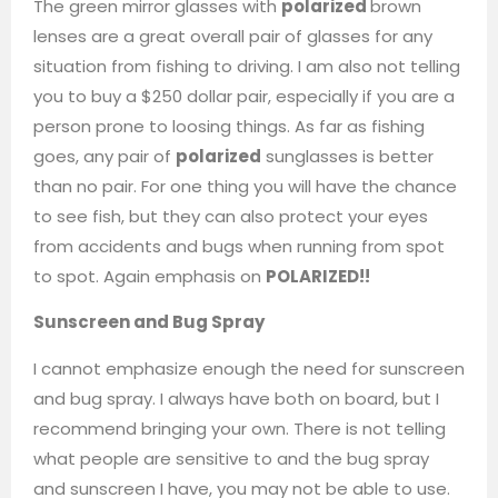
The green mirror glasses with
polarized
brown
lenses are a great overall pair of glasses for any
situation from fishing to driving. I am also not telling
you to buy a $250 dollar pair, especially if you are a
person prone to loosing things. As far as fishing
goes, any pair of
polarized
sunglasses is better
than no pair. For one thing you will have the chance
to see fish, but they can also protect your eyes
from accidents and bugs when running from spot
to spot. Again emphasis on
POLARIZED!!
Sunscreen and Bug Spray
I cannot emphasize enough the need for sunscreen
and bug spray. I always have both on board, but I
recommend bringing your own. There is not telling
what people are sensitive to and the bug spray
and sunscreen I have, you may not be able to use.