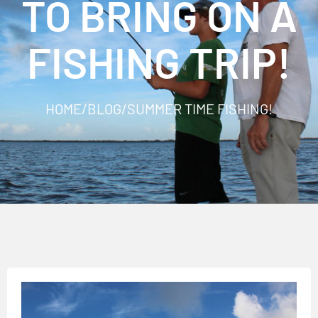
TO BRING ON A
FISHING TRIP!
HOME
/
BLOG
/
SUMMER TIME FISHING!