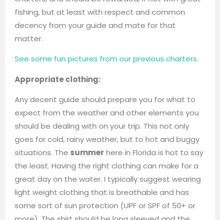
fishing, but at least with respect and common
decency from your guide and mate for that
matter.
See some fun pictures from our previous charters.
Appropriate clothing:
Any decent guide should prepare you for what to
expect from the weather and other elements you
should be dealing with on your trip. This not only
goes for cold, rainy weather, but to hot and buggy
situations. The
summer
here in Florida is hot to say
the least. Having the right clothing can make for a
great day on the water. I typically suggest wearing
light weight clothing that is breathable and has
some sort of sun protection (UPF or SPF of 50+ or
more). The shirt should be long sleeved and the