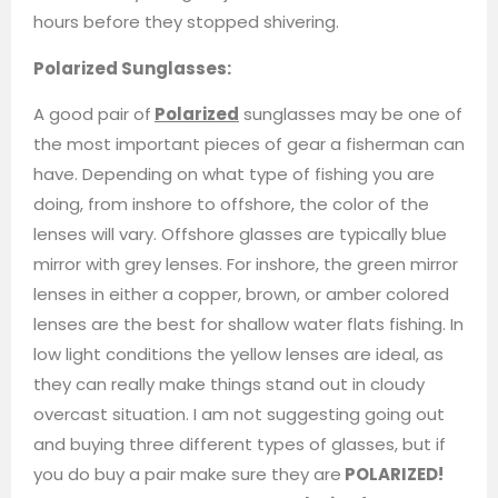
hours before they stopped shivering.
Polarized Sunglasses:
A good pair of
Polarized
sunglasses may be one of
the most important pieces of gear a fisherman can
have. Depending on what type of fishing you are
doing, from inshore to offshore, the color of the
lenses will vary. Offshore glasses are typically blue
mirror with grey lenses. For inshore, the green mirror
lenses in either a copper, brown, or amber colored
lenses are the best for shallow water flats fishing. In
low light conditions the yellow lenses are ideal, as
they can really make things stand out in cloudy
overcast situation. I am not suggesting going out
and buying three different types of glasses, but if
you do buy a pair make sure they are
POLARIZED!