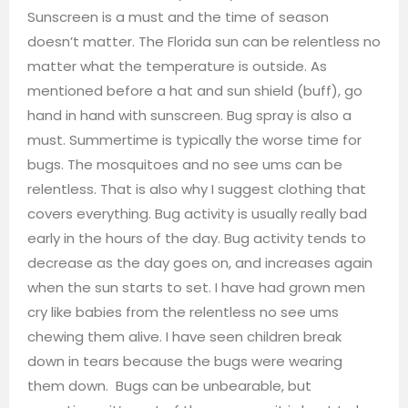
Sunscreen is a must and the time of season
doesn’t matter. The Florida sun can be relentless no
matter what the temperature is outside. As
mentioned before a hat and sun shield (buff), go
hand in hand with sunscreen. Bug spray is also a
must. Summertime is typically the worse time for
bugs. The mosquitoes and no see ums can be
relentless. That is also why I suggest clothing that
covers everything. Bug activity is usually really bad
early in the hours of the day. Bug activity tends to
decrease as the day goes on, and increases again
when the sun starts to set. I have had grown men
cry like babies from the relentless no see ums
chewing them alive. I have seen children break
down in tears because the bugs were wearing
them down. Bugs can be unbearable, but