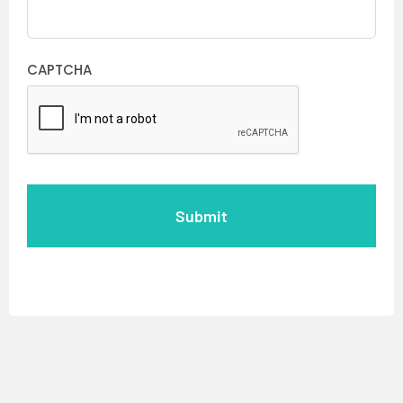
CAPTCHA