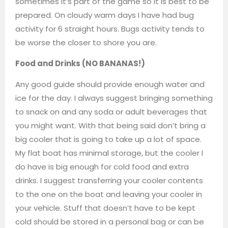
sometimes it’s part of the game so it is best to be
prepared. On cloudy warm days I have had bug
activity for 6 straight hours. Bugs activity tends to
be worse the closer to shore you are.
Food and Drinks (NO BANANAS!)
Any good guide should provide enough water and
ice for the day. I always suggest bringing something
to snack on and any soda or adult beverages that
you might want. With that being said don’t bring a
big cooler that is going to take up a lot of space.
My flat boat has minimal storage, but the cooler I
do have is big enough for cold food and extra
drinks. I suggest transferring your cooler contents
to the one on the boat and leaving your cooler in
your vehicle. Stuff that doesn’t have to be kept
cold should be stored in a personal bag or can be