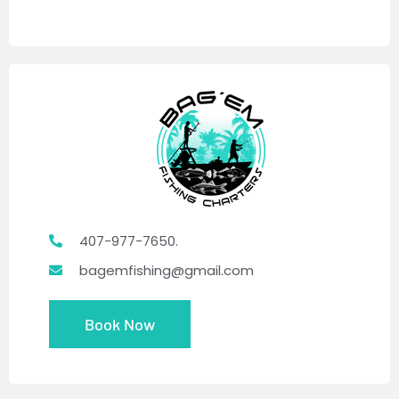
407-977-7650.
bagemfishing@gmail.com
Book Now