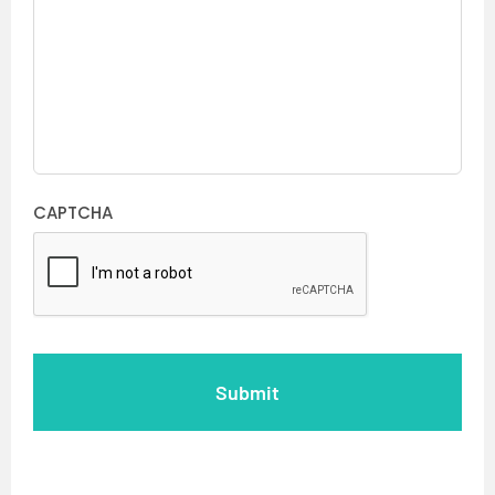
CAPTCHA