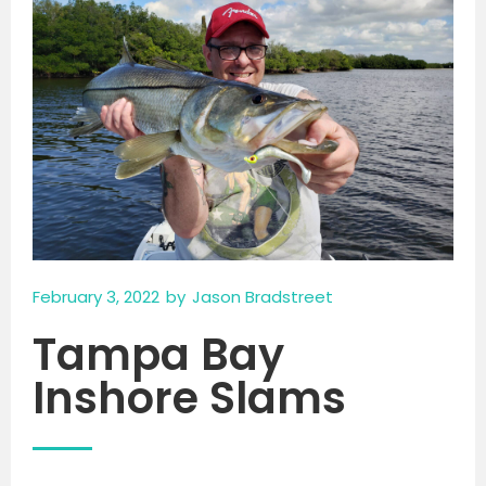
February 3, 2022
by
Jason Bradstreet
Tampa Bay
Inshore Slams