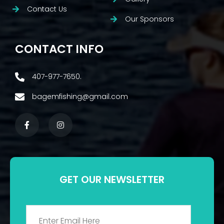
Contact Us
Our Sponsors
CONTACT INFO
407-977-7650.
bagemfishing@gmail.com
GET OUR NEWSLETTER
Email
*