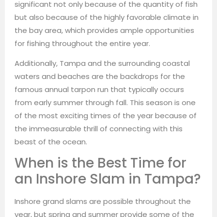
significant not only because of the quantity of fish
but also because of the highly favorable climate in
the bay area, which provides ample opportunities
for fishing throughout the entire year.
Additionally, Tampa and the surrounding coastal
waters and beaches are the backdrops for the
famous annual tarpon run that typically occurs
from early summer through fall. This season is one
of the most exciting times of the year because of
the immeasurable thrill of connecting with this
beast of the ocean.
When is the Best Time for
an Inshore Slam in Tampa?
Inshore grand slams are possible throughout the
year, but spring and summer provide some of the