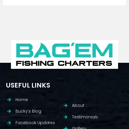
USEFUL LINKS
Home
About
Bucky’s Blog
Testimonials
Facebook Updates
Gallery