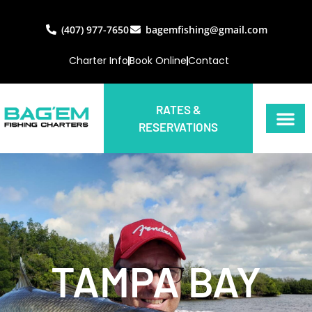
(407) 977-7650
bagemfishing@gmail.com
Charter Info
Book Online
Contact
RATES &
RESERVATIONS
TAMPA BAY