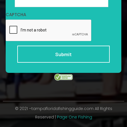
CAPTCHA
© 2021 –tampafloridafishingguide.com All Rights
Reserved |
Page One Fishing