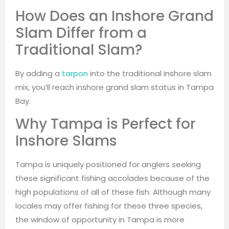
How Does an Inshore Grand
Slam Differ from a
Traditional Slam?
By adding a
tarpon
into the traditional inshore slam
mix, you’ll reach inshore grand slam status in Tampa
Bay.
Why Tampa is Perfect for
Inshore Slams
Tampa is uniquely positioned for anglers seeking
these significant fishing accolades because of the
high populations of all of these fish. Although many
locales may offer fishing for these three species,
the window of opportunity in Tampa is more