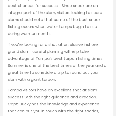
best chances for success. Since snook are an
integral part of the slam, visitors looking to score
slams should note that some of the best snook
fishing occurs when water temps begin to rise
during warmer months.
If you’re looking for a shot at an elusive inshore
grand slam, careful planning will help take
advantage of Tampa’s best tarpon fishing times.
Summer is one of the best times of the year and a
great time to schedule a trip to round out your
slam with a giant tarpon.
Tampa visitors have an excellent shot at slam
success with the right guidance and direction.
Capt. Bucky has the knowledge and experience
that can put you in touch with the right tactics,