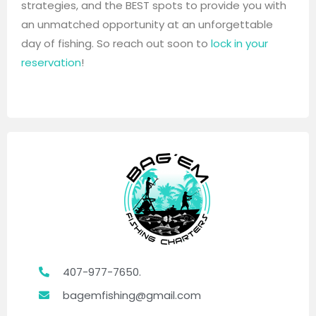
strategies, and the BEST spots to provide you with
an unmatched opportunity at an unforgettable
day of fishing. So reach out soon to
lock in your
reservation
!
407-977-7650.
bagemfishing@gmail.com