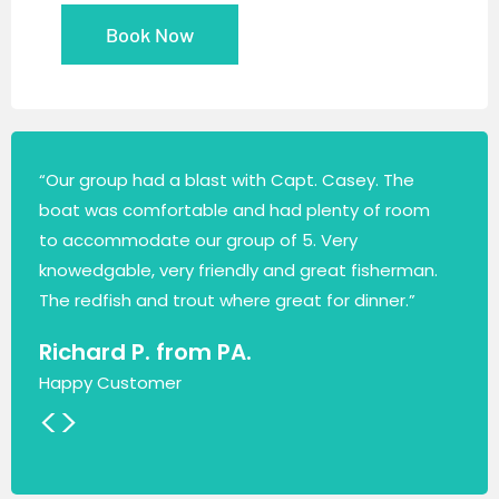
Book Now
“Our group had a blast with Capt. Casey. The
boat was comfortable and had plenty of room
to accommodate our group of 5. Very
knowedgable, very friendly and great fisherman.
The redfish and trout where great for dinner.”
Richard P. from PA.
Happy Customer
<
>