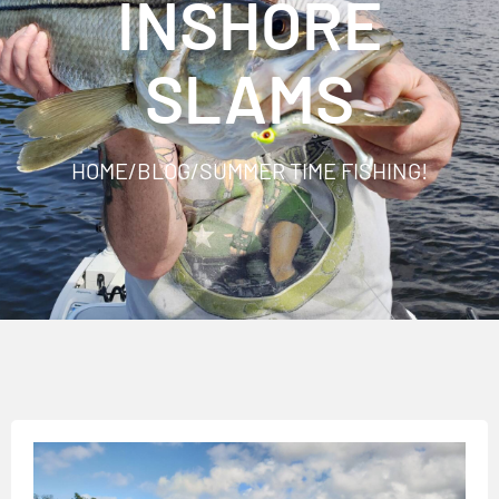
INSHORE
SLAMS
HOME
/
BLOG
/
SUMMER TIME FISHING!