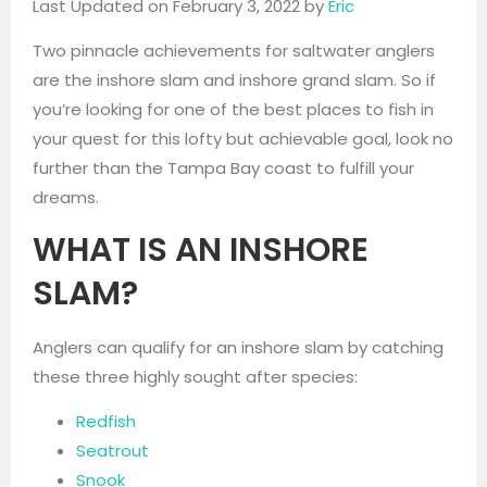
Last Updated on February 3, 2022 by
Eric
Two pinnacle achievements for saltwater anglers
are the inshore slam and inshore grand slam. So if
you’re looking for one of the best places to fish in
your quest for this lofty but achievable goal, look no
further than the Tampa Bay coast to fulfill your
dreams.
WHAT IS AN INSHORE
SLAM?
Anglers can qualify for an inshore slam by catching
these three highly sought after species:
Redfish
Seatrout
Snook