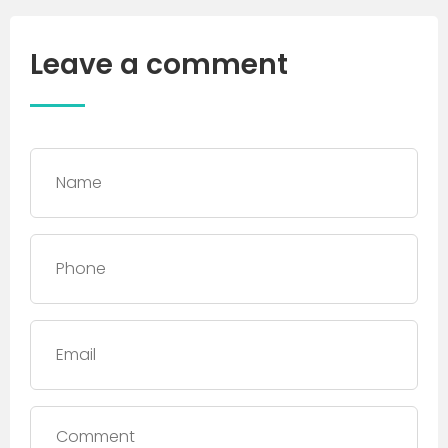
Leave a comment
Name
*
Phone
*
Email
Comment